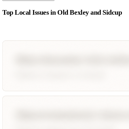
Top Local Issues in
Old Bexley and Sidcup