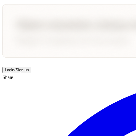
Login/Sign up
Share