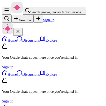
Search people, places & discussions…
Sign up
New chat
Home
Discussions
Explore
Your Oracle chats appear here once you're signed in.
Sign up
Home
Discussions
Explore
Your Oracle chats appear here once you're signed in.
Sign up