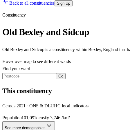
Back to all constituencies
Sign Up
Constituency
Old Bexley and Sidcup
Old Bexley and Sidcup
is a constituency within
Bexley
,
England
that 
Hover over map to see different
wards
Find your ward
Go
This
constituency
Census 2021 · ONS & DLUHC local indicators
Population
101,091
density
3,746
/km²
See more demographics