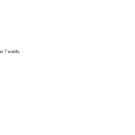
has
7 wards
.