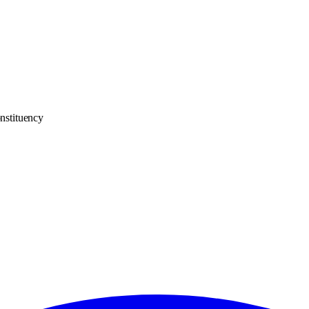
nstituency