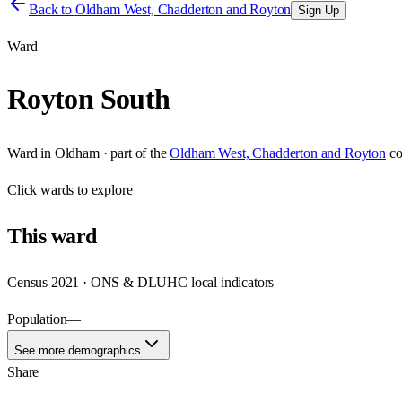
Back to
Oldham West, Chadderton and Royton
Sign Up
Ward
Royton South
Ward
in
Oldham
· part of the
Oldham West, Chadderton and Royton
co
Click
wards
to explore
This
ward
Census 2021 · ONS & DLUHC local indicators
Population
—
See more demographics
Share