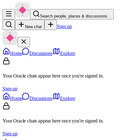
Search people, places & discussions…
Sign up
New chat
Home
Discussions
Explore
Your Oracle chats appear here once you're signed in.
Sign up
Home
Discussions
Explore
Your Oracle chats appear here once you're signed in.
Sign up