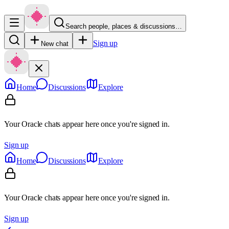
Search people, places & discussions…
Sign up
New chat
Home
Discussions
Explore
Your Oracle chats appear here once you're signed in.
Sign up
Home
Discussions
Explore
Your Oracle chats appear here once you're signed in.
Sign up