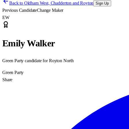
Back to
Oldham West, Chadderton and Royton
Sign Up
Previous Candidate
Change Maker
EW
Emily Walker
Green Party candidate for Royton North
Green Party
Share