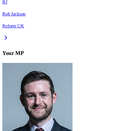
RJ
Rob Jackson
Reform UK
Your MP