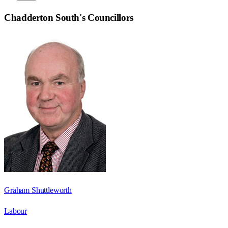
Chadderton South
's Councillors
Graham Shuttleworth
Labour