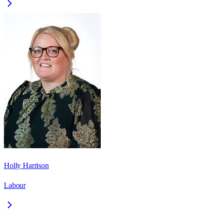
Holly Harrison
Labour