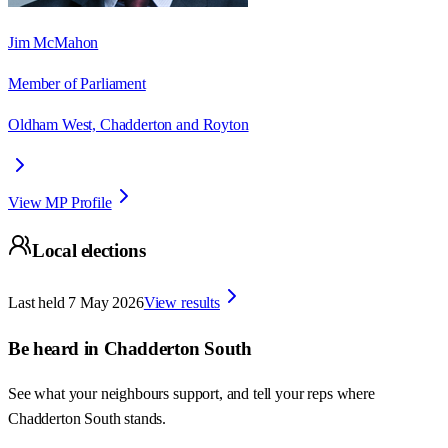
Jim McMahon
Member of Parliament
Oldham West, Chadderton and Royton
View MP Profile
Local elections
Last held
7 May 2026
View results
Be heard in
Chadderton South
See what your neighbours support, and tell your reps where
Chadderton South
stands.