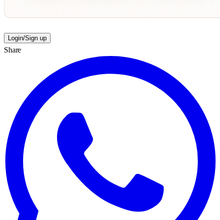
Login/Sign up
Share