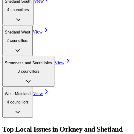
View
Shetland South
4
councillor
s
View
Shetland West
2
councillor
s
View
Stromness and South Isles
3
councillor
s
View
West Mainland
4
councillor
s
Top Local Issues in
Orkney and Shetland