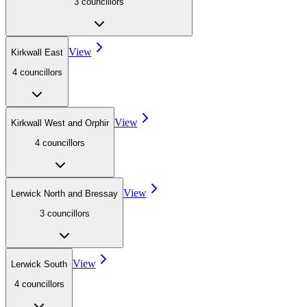
3
councillor
s
View
Kirkwall East
4
councillor
s
View
Kirkwall West and Orphir
4
councillor
s
View
Lerwick North and Bressay
3
councillor
s
View
Lerwick South
4
councillor
s