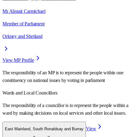
Mr Alistair Carmichael
Member of Parliament
Orkney and Shetland
View MP Profile
The responsibility of an MP is to represent the people within one
constituency on national issues by voting in parliament
Wards
and Local Councillors
The responsibility of a councillor is to represent the people within a
ward
by making decisions on local services and other local issues.
View
East Mainland, South Ronaldsay and Burray