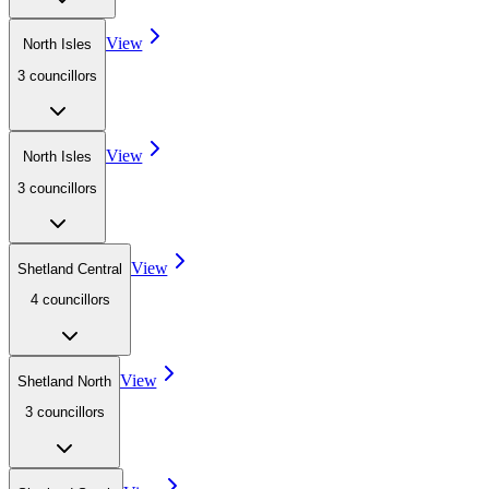
View
North Isles
3
councillor
s
View
North Isles
3
councillor
s
View
Shetland Central
4
councillor
s
View
Shetland North
3
councillor
s