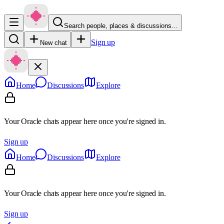
Search people, places & discussions…
Sign up
New chat
Home
Discussions
Explore
Your Oracle chats appear here once you're signed in.
Sign up
Home
Discussions
Explore
Your Oracle chats appear here once you're signed in.
Sign up