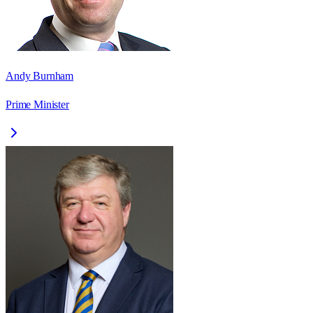
Andy Burnham
Prime Minister