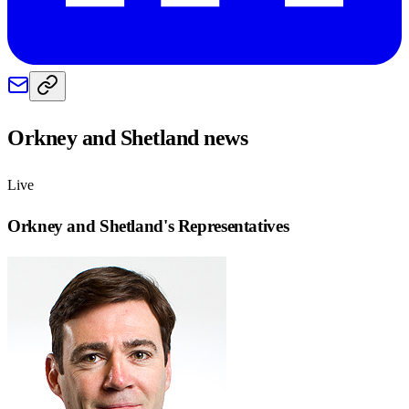
Orkney and Shetland
news
Live
Orkney and Shetland
's Representatives