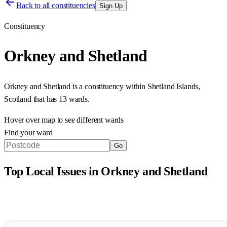
Back to all constituencies
Sign Up
Constituency
Orkney and Shetland
Orkney and Shetland
is a constituency within
Shetland Islands
,
Scotland
that has
13 wards
.
Hover over map to see different
wards
Find your ward
Go
Top Local Issues in
Orkney and Shetland