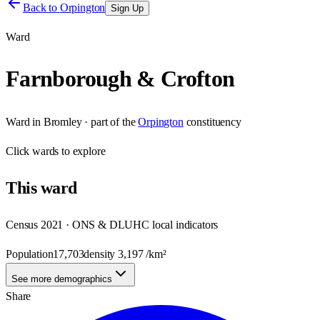
Back to
Orpington
Sign Up
Ward
Farnborough & Crofton
Ward
in
Bromley
· part of the
Orpington
constituency
Click
wards
to explore
This
ward
Census 2021 · ONS & DLUHC local indicators
Population
17,703
density
3,197
/km²
See more demographics
Share