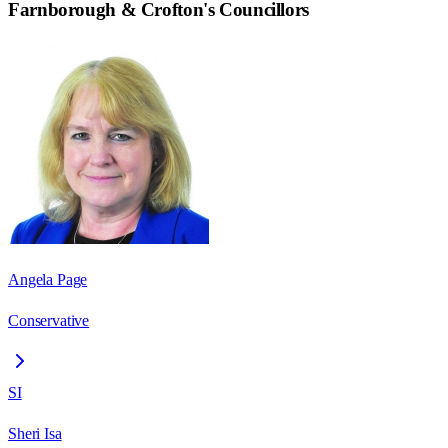
Farnborough & Crofton
's Councillors
Angela Page
Conservative
SI
Sheri Isa