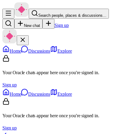
Search people, places & discussions…
Sign up
New chat
Home
Discussions
Explore
Your Oracle chats appear here once you're signed in.
Sign up
Home
Discussions
Explore
Your Oracle chats appear here once you're signed in.
Sign up