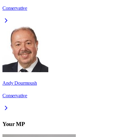
Conservative
Andy Dourmoush
Conservative
Your MP