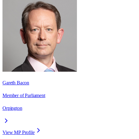
Gareth Bacon
Member of Parliament
Orpington
View MP Profile