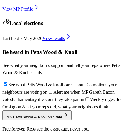
View MP Profile
Local elections
Last held
7 May 2026
View results
Be heard in
Petts Wood & Knoll
See what your neighbours support, and tell your reps where
Petts
Wood & Knoll
stands.
See what Petts Wood & Knoll cares about
Top motions your
neighbours are voting on
Alert me when MP Gareth Bacon
votes
Parliamentary divisions they take part in
Weekly digest for
Orpington
What your reps did, what your neighbours think
Join Petts Wood & Knoll on State
Free forever. Reps see the aggregate, never you.