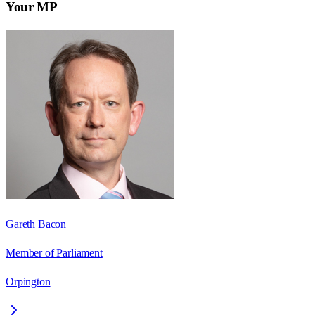
Your MP
Gareth Bacon
Member of Parliament
Orpington