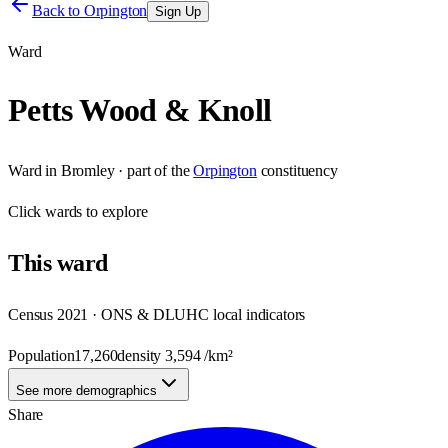
Back to
Orpington
Sign Up
Ward
Petts Wood & Knoll
Ward
in
Bromley
· part of the
Orpington
constituency
Click
wards
to explore
This
ward
Census 2021 · ONS & DLUHC local indicators
Population
17,260
density
3,594
/km²
See more demographics
Share