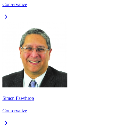
Conservative
Simon Fawthrop
Conservative