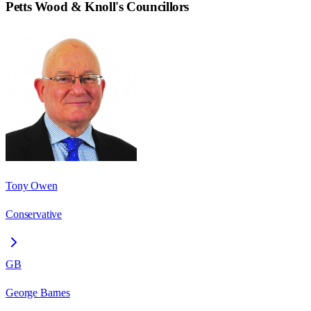
Petts Wood & Knoll
's Councillors
Tony Owen
Conservative
GB
George Barnes