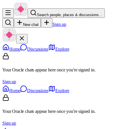
Search people, places & discussions…
Sign up
New chat
Home
Discussions
Explore
Your Oracle chats appear here once you're signed in.
Sign up
Home
Discussions
Explore
Your Oracle chats appear here once you're signed in.
Sign up