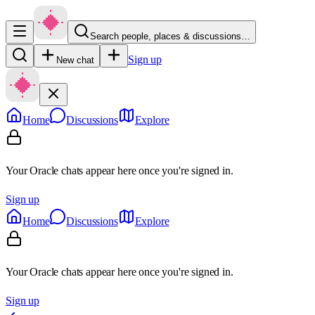
Search people, places & discussions…
Sign up
New chat
Home
Discussions
Explore
Your Oracle chats appear here once you're signed in.
Sign up
Home
Discussions
Explore
Your Oracle chats appear here once you're signed in.
Sign up