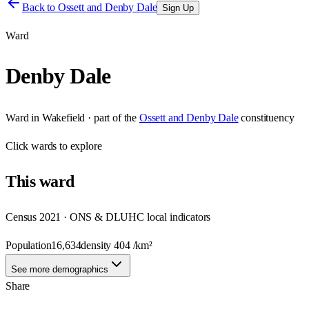
Back to
Ossett and Denby Dale
Sign Up
Ward
Denby Dale
Ward
in
Wakefield
· part of the
Ossett and Denby Dale
constituency
Click
wards
to explore
This
ward
Census 2021 · ONS & DLUHC local indicators
Population
16,634
density
404
/km²
See more demographics
Share