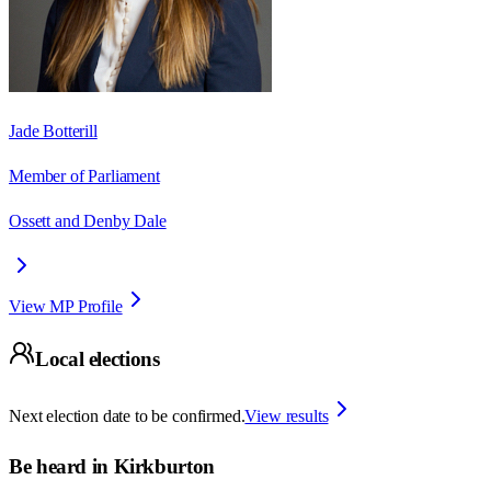
Jade Botterill
Member of Parliament
Ossett and Denby Dale
View MP Profile
Local elections
Next election date to be confirmed.
View results
Be heard in
Kirkburton