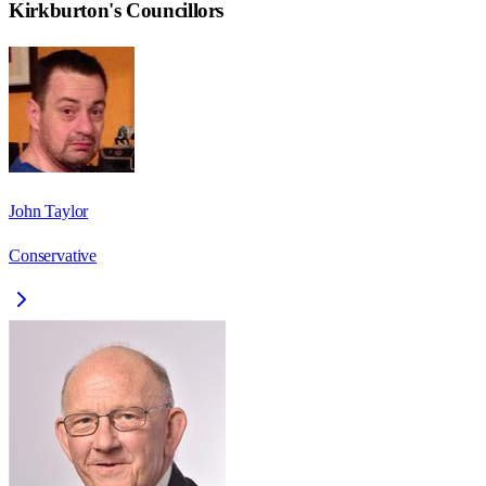
Kirkburton
's Councillors
John Taylor
Conservative