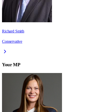
Richard Smith
Conservative
Your MP