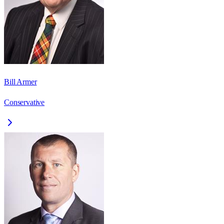
Bill Armer
Conservative