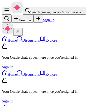
Search people, places & discussions…
Sign up
New chat
Home
Discussions
Explore
Your Oracle chats appear here once you're signed in.
Sign up
Home
Discussions
Explore
Your Oracle chats appear here once you're signed in.
Sign up