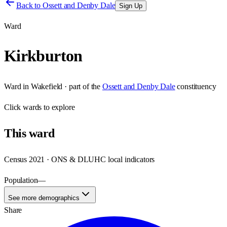
Back to
Ossett and Denby Dale
Sign Up
Ward
Kirkburton
Ward
in
Wakefield
· part of the
Ossett and Denby Dale
constituency
Click
wards
to explore
This
ward
Census 2021 · ONS & DLUHC local indicators
Population
—
See more demographics
Share