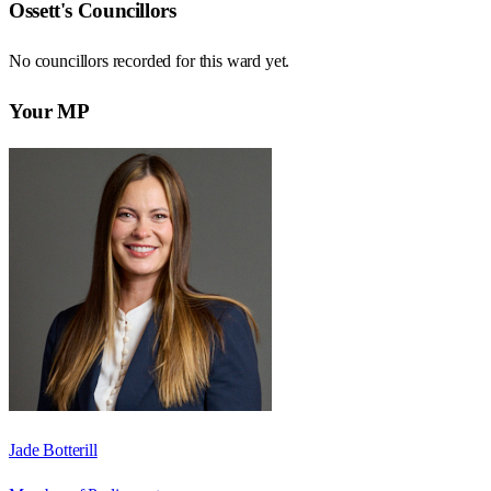
Ossett
's Councillors
No councillors recorded for this
ward
yet.
Your MP
Jade Botterill