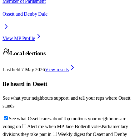
Member of Parliament
Ossett and Denby Dale
View MP Profile
Local elections
Last held
7 May 2026
View results
Be heard in
Ossett
See what your neighbours support, and tell your reps where
Ossett
stands.
See what Ossett cares about
Top motions your neighbours are
voting on
Alert me when MP Jade Botterill votes
Parliamentary
divisions they take part in
Weekly digest for Ossett and Denby