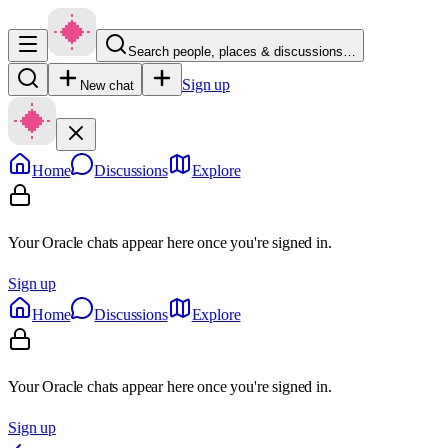
Search people, places & discussions…
Sign up
New chat
Home
Discussions
Explore
Your Oracle chats appear here once you're signed in.
Sign up
Home
Discussions
Explore
Your Oracle chats appear here once you're signed in.
Sign up