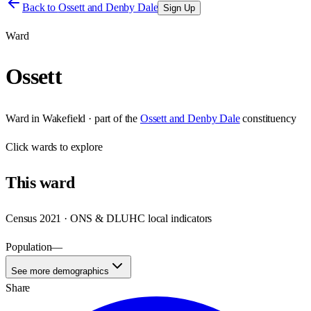
Back to
Ossett and Denby Dale
Sign Up
Ward
Ossett
Ward
in
Wakefield
· part of the
Ossett and Denby Dale
constituency
Click
wards
to explore
This
ward
Census 2021 · ONS & DLUHC local indicators
Population
—
See more demographics
Share