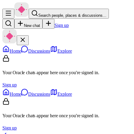
Search people, places & discussions…
Sign up
New chat
Home
Discussions
Explore
Your Oracle chats appear here once you're signed in.
Sign up
Home
Discussions
Explore
Your Oracle chats appear here once you're signed in.
Sign up