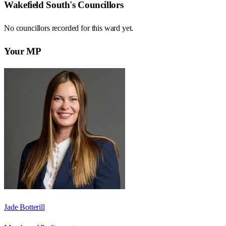
Wakefield South
's Councillors
No councillors recorded for this
ward
yet.
Your MP
Jade Botterill