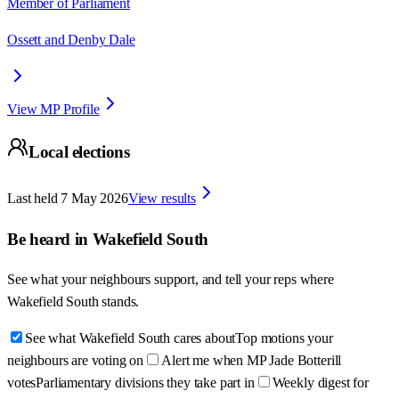
Member of Parliament
Ossett and Denby Dale
View MP Profile
Local elections
Last held
7 May 2026
View results
Be heard in
Wakefield South
See what your neighbours support, and tell your reps where
Wakefield South
stands.
See what Wakefield South cares about
Top motions your
neighbours are voting on
Alert me when MP Jade Botterill
votes
Parliamentary divisions they take part in
Weekly digest for