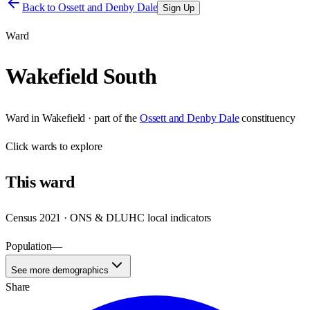
Back to
Ossett and Denby Dale
Sign Up
Ward
Wakefield South
Ward
in
Wakefield
· part of the
Ossett and Denby Dale
constituency
Click
wards
to explore
This
ward
Census 2021 · ONS & DLUHC local indicators
Population
—
See more demographics
Share