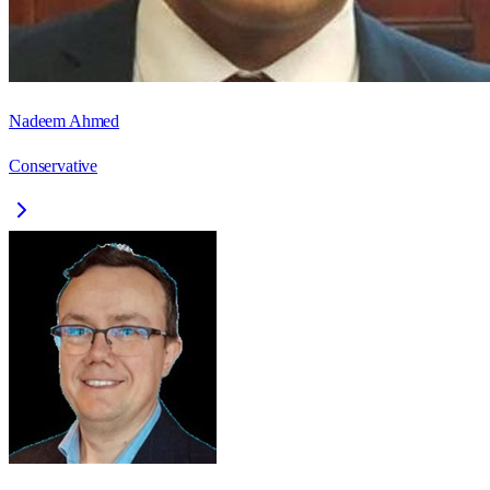
Nadeem Ahmed
Conservative