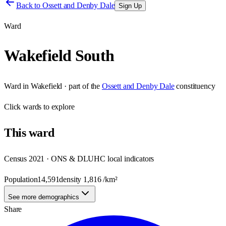
Back to
Ossett and Denby Dale
Sign Up
Ward
Wakefield South
Ward
in
Wakefield
· part of the
Ossett and Denby Dale
constituency
Click
wards
to explore
This
ward
Census 2021 · ONS & DLUHC local indicators
Population
14,591
density
1,816
/km²
See more demographics
Share