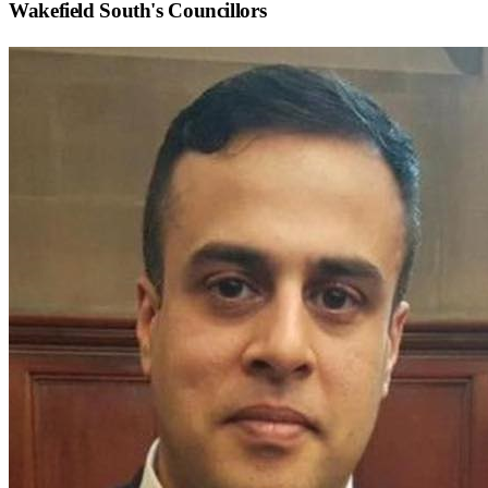
Wakefield South
's Councillors