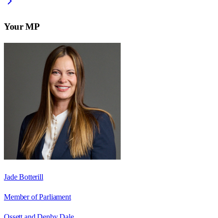
Your MP
Jade Botterill
Member of Parliament
Ossett and Denby Dale