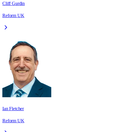
Cliff Gurdin
Reform UK
Ian Fletcher
Reform UK