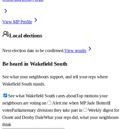
View MP Profile
Local elections
Next election date to be confirmed.
View results
Be heard in
Wakefield South
See what your neighbours support, and tell your reps where
Wakefield South
stands.
See what Wakefield South cares about
Top motions your
neighbours are voting on
Alert me when MP Jade Botterill
votes
Parliamentary divisions they take part in
Weekly digest for
Ossett and Denby Dale
What your reps did, what your neighbours
think