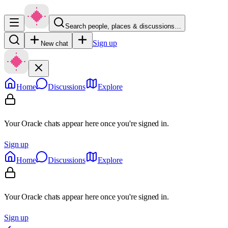
Search people, places & discussions…
Sign up
New chat
Home
Discussions
Explore
Your Oracle chats appear here once you're signed in.
Sign up
Home
Discussions
Explore
Your Oracle chats appear here once you're signed in.
Sign up