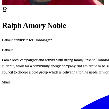
Ralph Amory Noble
Labour candidate for Donnington
Labour
I am a local campaigner and activist with strong family links to Donnin
currently work for a community energy company and am proud to be supp
council to choose a bold group which is delivering for the needs of wor
Share