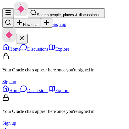
Search people, places & discussions…
Sign up
New chat
Home
Discussions
Explore
Your Oracle chats appear here once you're signed in.
Sign up
Home
Discussions
Explore
Your Oracle chats appear here once you're signed in.
Sign up