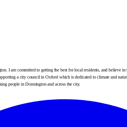
gton. I am committed to getting the best for local residents, and believe
orting a city council in Oxford which is dedicated to climate and nature
king people in Donnington and across the city.