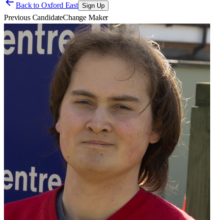
Back to
Oxford East
Sign Up
Previous Candidate
Change Maker