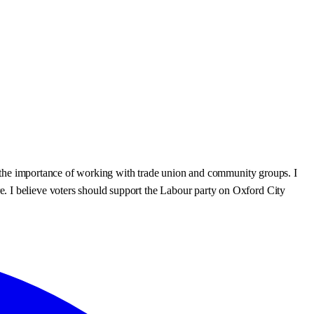
 in the importance of working with trade union and community groups. I
. I believe voters should support the Labour party on Oxford City