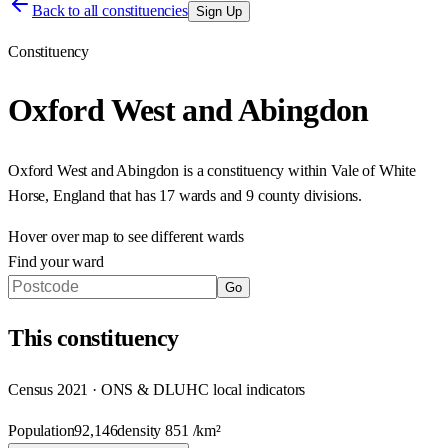
Back to all constituencies
Sign Up
Constituency
Oxford West and Abingdon
Oxford West and Abingdon
is a constituency within
Vale of White
Horse
,
England
that has
17 wards and 9 county divisions
.
Hover over map to see different
wards
Find your ward
Go
This
constituency
Census 2021 · ONS & DLUHC local indicators
Population
92,146
density
851
/km²