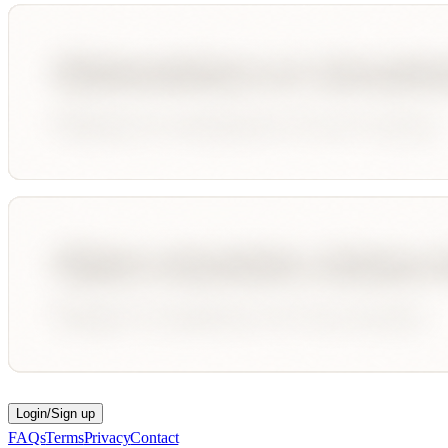
Login/Sign up
FAQs
Terms
Privacy
Contact