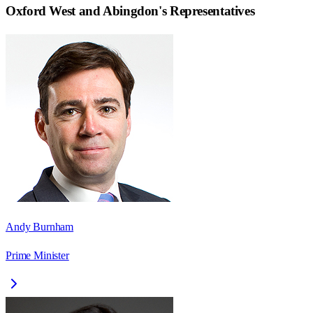
Oxford West and Abingdon
's Representatives
Andy Burnham
Prime Minister