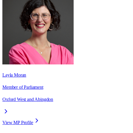
Layla Moran
Member of Parliament
Oxford West and Abingdon
View MP Profile