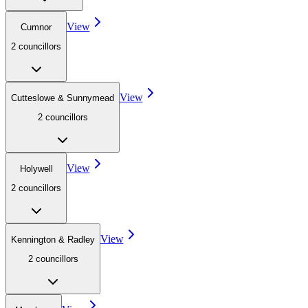
View
Cumnor
2
councillor
s
View
Cutteslowe & Sunnymead
2
councillor
s
View
Holywell
2
councillor
s
View
Kennington & Radley
2
councillor
s