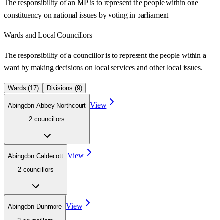
The responsibility of an MP is to represent the people within one
constituency on national issues by voting in parliament
Wards
and Local Councillors
The responsibility of a councillor is to represent the people within a
ward
by making decisions on local services and other local issues.
Wards (
17
)
Divisions (
9
)
View
Abingdon Abbey Northcourt
2
councillor
s
View
Abingdon Caldecott
2
councillor
s
View
Abingdon Dunmore