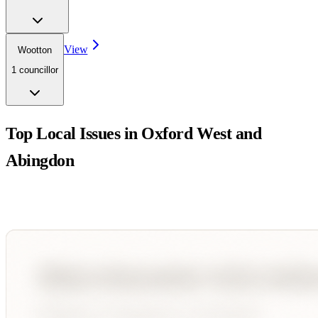
View
Wootton
1
councillor
Top Local Issues in
Oxford West and
Abingdon