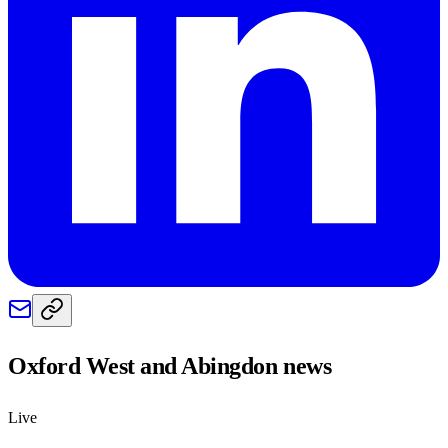
Oxford West and Abingdon
news
Live