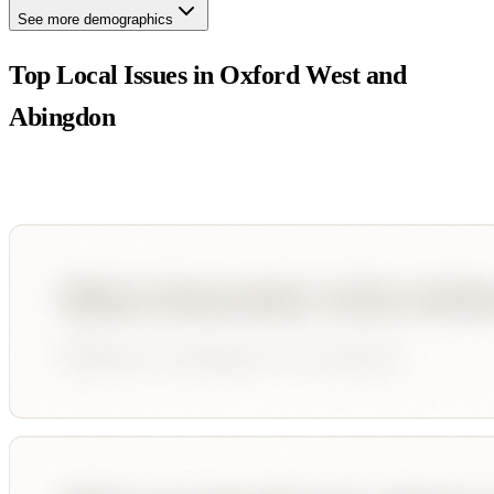
See more demographics
Top Local Issues in
Oxford West and
Abingdon