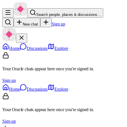
Search people, places & discussions…
Sign up
New chat
Home
Discussions
Explore
Your Oracle chats appear here once you're signed in.
Sign up
Home
Discussions
Explore
Your Oracle chats appear here once you're signed in.
Sign up