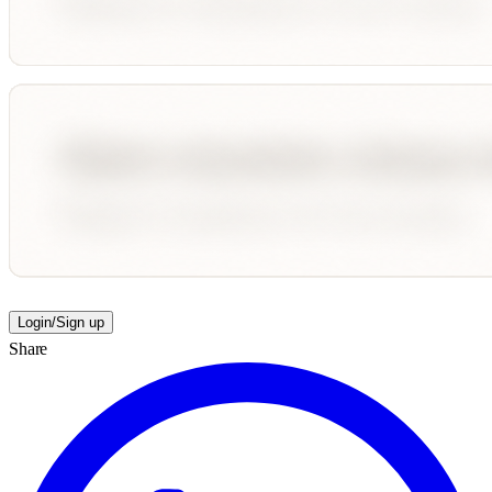
Login/Sign up
Share