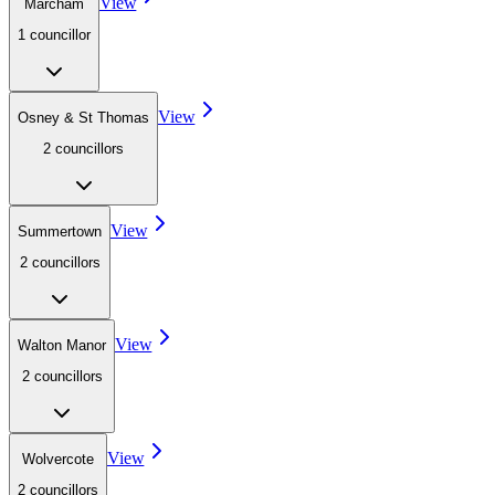
View
Marcham
1
councillor
View
Osney & St Thomas
2
councillor
s
View
Summertown
2
councillor
s
View
Walton Manor
2
councillor
s
View
Wolvercote
2
councillor
s