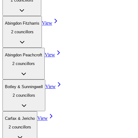
2
councillor
s
View
Abingdon Fitzharris
2
councillor
s
View
Abingdon Peachcroft
2
councillor
s
View
Botley & Sunningwell
2
councillor
s
View
Carfax & Jericho
2
councillor
s