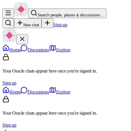
Search people, places & discussions…
Sign up
New chat
Home
Discussions
Explore
Your Oracle chats appear here once you're signed in.
Sign up
Home
Discussions
Explore
Your Oracle chats appear here once you're signed in.
Sign up