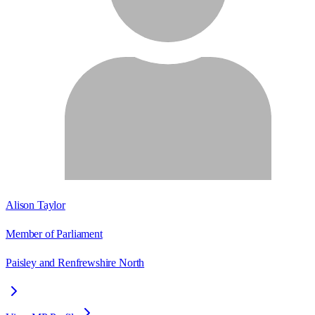
Alison Taylor
Member of Parliament
Paisley and Renfrewshire North