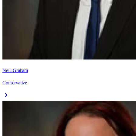
Neill Graham
Conservative