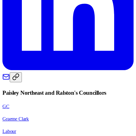
Paisley Northeast and Ralston
's Councillors
GC
Graeme Clark
Labour