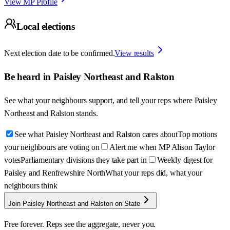
View MP Profile
Local elections
Next election date to be confirmed.
View results
Be heard in
Paisley Northeast and Ralston
See what your neighbours support, and tell your reps where
Paisley
Northeast and Ralston
stands.
See what Paisley Northeast and Ralston cares about
Top motions
your neighbours are voting on
Alert me when MP Alison Taylor
votes
Parliamentary divisions they take part in
Weekly digest for
Paisley and Renfrewshire North
What your reps did, what your
neighbours think
Join Paisley Northeast and Ralston on State
Free forever. Reps see the aggregate, never you.