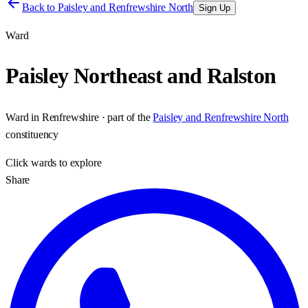
Back to
Paisley and Renfrewshire North
Sign Up
Ward
Paisley Northeast and Ralston
Ward
in
Renfrewshire
· part of the
Paisley and Renfrewshire North
constituency
Click
wards
to explore
Share