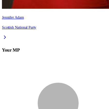
Jennifer Adam
Scottish National Party
Your MP