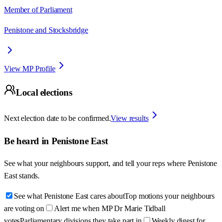
Member of Parliament
Penistone and Stocksbridge
View MP Profile
Local elections
Next election date to be confirmed.
View results
Be heard in
Penistone East
See what your neighbours support, and tell your reps where
Penistone
East
stands.
See what Penistone East cares about
Top motions your neighbours
are voting on
Alert me when MP Dr Marie Tidball
votes
Parliamentary divisions they take part in
Weekly digest for