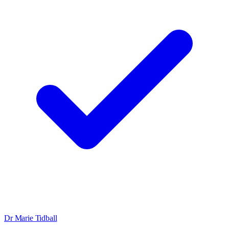
Dr Marie Tidball