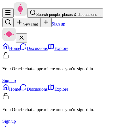
Search people, places & discussions…
Sign up
New chat
Home
Discussions
Explore
Your Oracle chats appear here once you're signed in.
Sign up
Home
Discussions
Explore
Your Oracle chats appear here once you're signed in.
Sign up