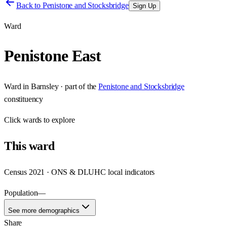
Back to
Penistone and Stocksbridge
Sign Up
Ward
Penistone East
Ward
in
Barnsley
· part of the
Penistone and Stocksbridge
constituency
Click
wards
to explore
This
ward
Census 2021 · ONS & DLUHC local indicators
Population
—
See more demographics
Share