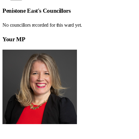
Penistone East
's Councillors
No councillors recorded for this
ward
yet.
Your MP