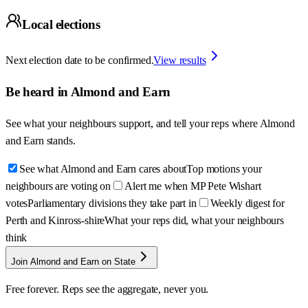
Local elections
Next election date to be confirmed.
View results
Be heard in
Almond and Earn
See what your neighbours support, and tell your reps where
Almond
and Earn
stands.
See what Almond and Earn cares about
Top motions your
neighbours are voting on
Alert me when MP Pete Wishart
votes
Parliamentary divisions they take part in
Weekly digest for
Perth and Kinross-shire
What your reps did, what your neighbours
think
Join Almond and Earn on State
Free forever. Reps see the aggregate, never you.