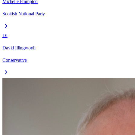
Michelle Frampton
Scottish National Party
DI
David Illingworth
Conservative