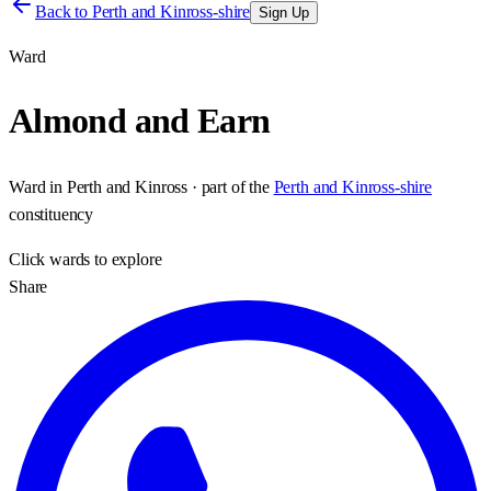
Back to
Perth and Kinross-shire
Sign Up
Ward
Almond and Earn
Ward
in
Perth and Kinross
· part of the
Perth and Kinross-shire
constituency
Click
wards
to explore
Share