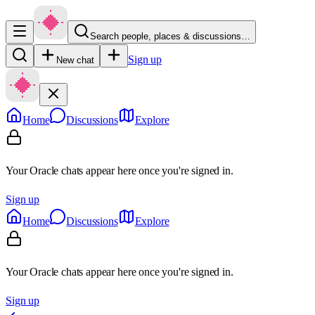
Search people, places & discussions…
Sign up
New chat
Home
Discussions
Explore
Your Oracle chats appear here once you're signed in.
Sign up
Home
Discussions
Explore
Your Oracle chats appear here once you're signed in.
Sign up