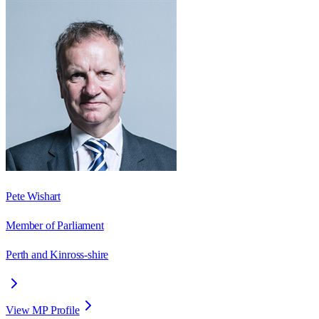
Pete Wishart
Member of Parliament
Perth and Kinross-shire
View MP Profile