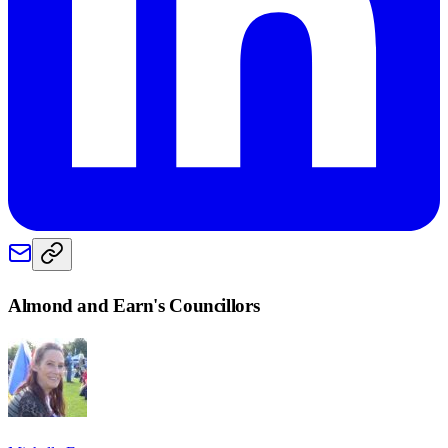
Almond and Earn
's Councillors