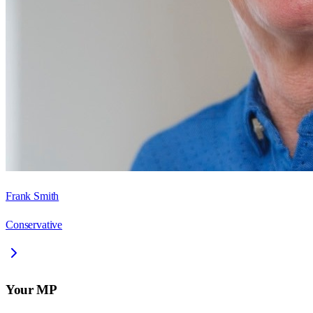
Frank Smith
Conservative
Your MP