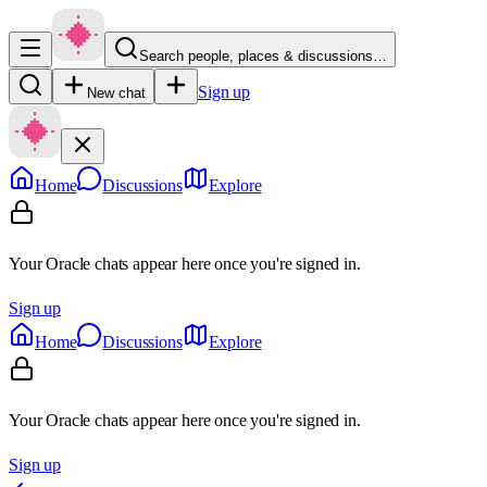
Search people, places & discussions…
Sign up
New chat
Home
Discussions
Explore
Your Oracle chats appear here once you're signed in.
Sign up
Home
Discussions
Explore
Your Oracle chats appear here once you're signed in.
Sign up