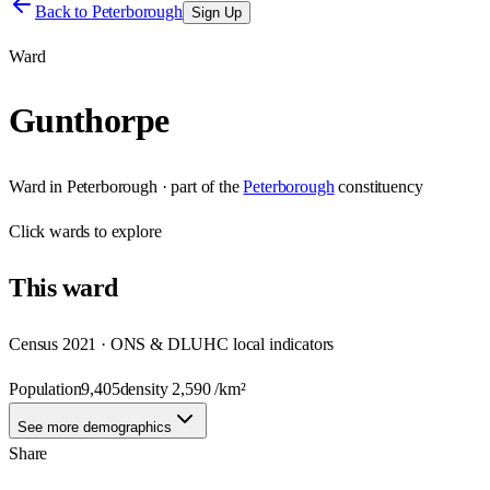
Back to
Peterborough
Sign Up
Ward
Gunthorpe
Ward
in
Peterborough
· part of the
Peterborough
constituency
Click
wards
to explore
This
ward
Census 2021 · ONS & DLUHC local indicators
Population
9,405
density
2,590
/km²
See more demographics
Share