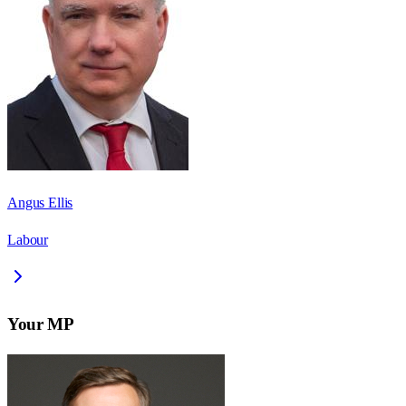
Angus Ellis
Labour
Your MP