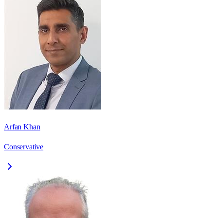
Arfan Khan
Conservative