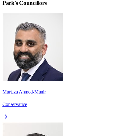
Park
's Councillors
Murtaza Ahmed-Munir
Conservative