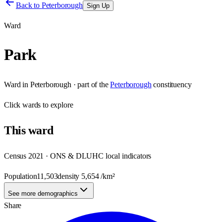
Back to
Peterborough
Sign Up
Ward
Park
Ward
in
Peterborough
· part of the
Peterborough
constituency
Click
wards
to explore
This
ward
Census 2021 · ONS & DLUHC local indicators
Population
11,503
density
5,654
/km²
See more demographics
Share