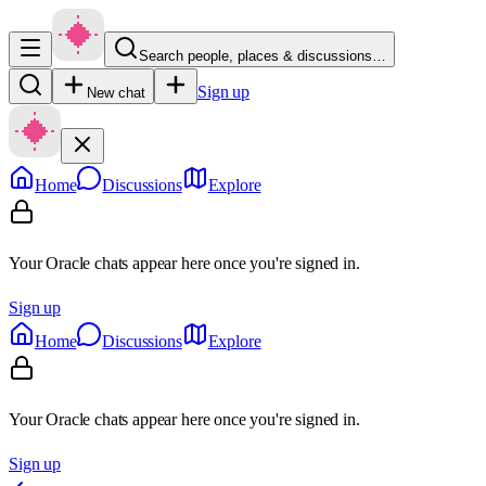
Search people, places & discussions…
Sign up
New chat
Home
Discussions
Explore
Your Oracle chats appear here once you're signed in.
Sign up
Home
Discussions
Explore
Your Oracle chats appear here once you're signed in.
Sign up