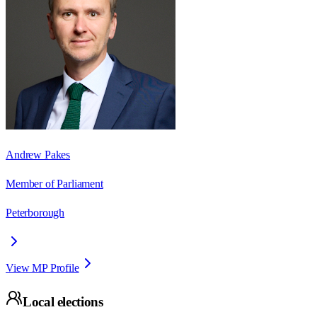
Andrew Pakes
Member of Parliament
Peterborough
View MP Profile
Local elections