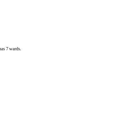
 has
7 wards
.