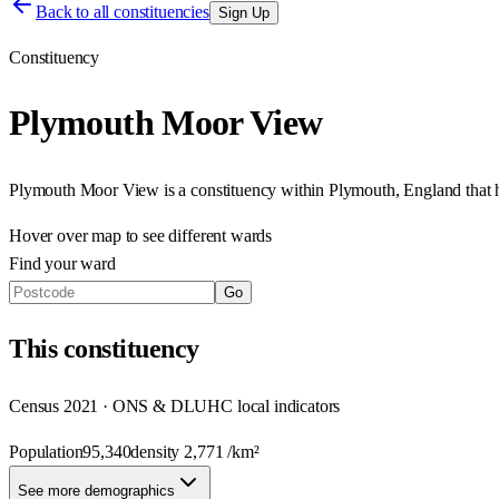
Back to all constituencies
Sign Up
Constituency
Plymouth Moor View
Plymouth Moor View
is a constituency within
Plymouth
,
England
that
Hover over map to see different
wards
Find your ward
Go
This
constituency
Census 2021 · ONS & DLUHC local indicators
Population
95,340
density
2,771
/km²
See more demographics