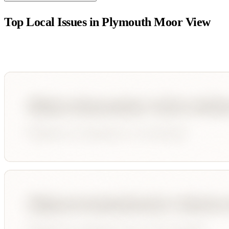
Top Local Issues in
Plymouth Moor View