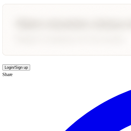
Login/Sign up
Share