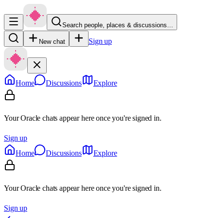
Search people, places & discussions…
Sign up
New chat
Home
Discussions
Explore
Your Oracle chats appear here once you're signed in.
Sign up
Home
Discussions
Explore
Your Oracle chats appear here once you're signed in.
Sign up