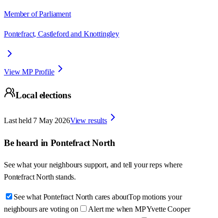
Member of Parliament
Pontefract, Castleford and Knottingley
View MP Profile
Local elections
Last held
7 May 2026
View results
Be heard in
Pontefract North
See what your neighbours support, and tell your reps where
Pontefract North
stands.
See what Pontefract North cares about
Top motions your
neighbours are voting on
Alert me when MP Yvette Cooper