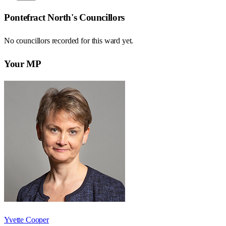
Pontefract North
's Councillors
No councillors recorded for this
ward
yet.
Your MP
Yvette Cooper