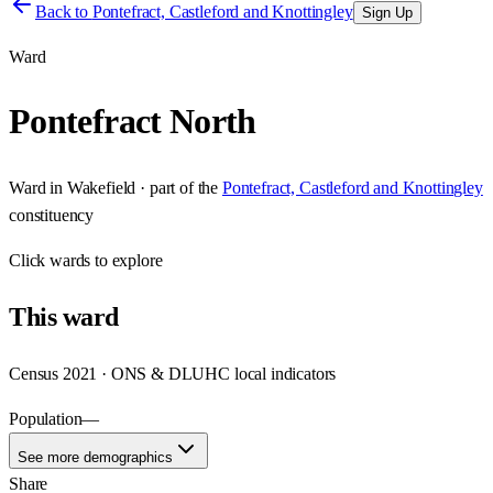
Back to
Pontefract, Castleford and Knottingley
Sign Up
Ward
Pontefract North
Ward
in
Wakefield
· part of the
Pontefract, Castleford and Knottingley
constituency
Click
wards
to explore
This
ward
Census 2021 · ONS & DLUHC local indicators
Population
—
See more demographics
Share