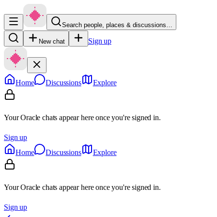
Search people, places & discussions…
Sign up
New chat
Home
Discussions
Explore
Your Oracle chats appear here once you're signed in.
Sign up
Home
Discussions
Explore
Your Oracle chats appear here once you're signed in.
Sign up