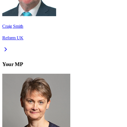
Craig Smith
Reform UK
Your MP