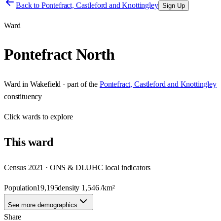
Back to
Pontefract, Castleford and Knottingley
Sign Up
Ward
Pontefract North
Ward
in
Wakefield
· part of the
Pontefract, Castleford and Knottingley
constituency
Click
wards
to explore
This
ward
Census 2021 · ONS & DLUHC local indicators
Population
19,195
density
1,546
/km²
See more demographics
Share