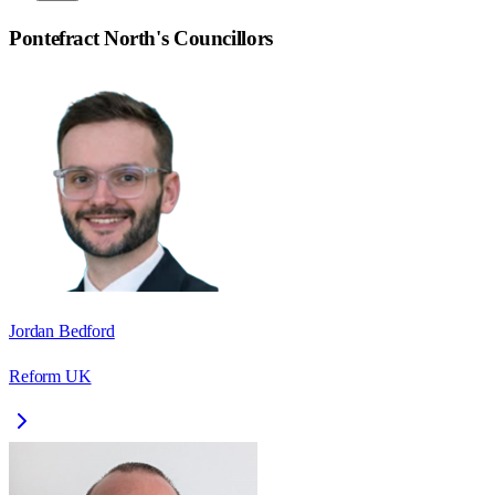
Pontefract North
's Councillors
Jordan Bedford
Reform UK