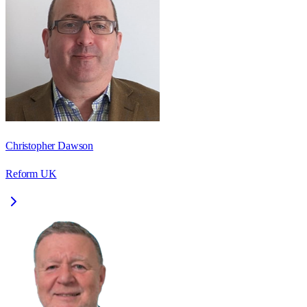
Christopher Dawson
Reform UK