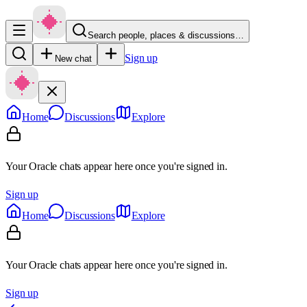
Search people, places & discussions…
Sign up
New chat
Home
Discussions
Explore
Your Oracle chats appear here once you're signed in.
Sign up
Home
Discussions
Explore
Your Oracle chats appear here once you're signed in.
Sign up