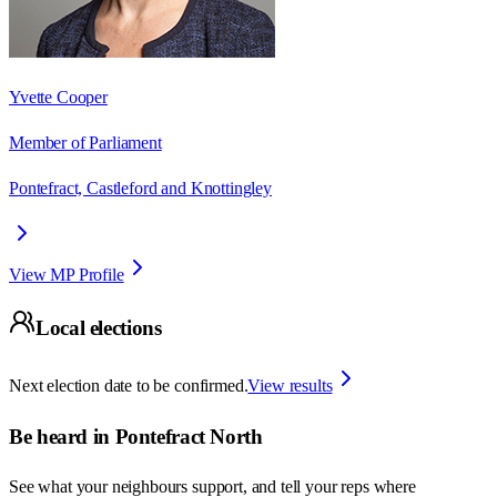
Yvette Cooper
Member of Parliament
Pontefract, Castleford and Knottingley
View MP Profile
Local elections
Next election date to be confirmed.
View results
Be heard in
Pontefract North
See what your neighbours support, and tell your reps where