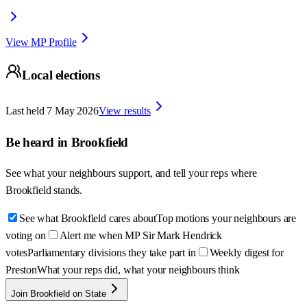
View MP Profile
Local elections
Last held
7 May 2026
View results
Be heard in
Brookfield
See what your neighbours support, and tell your reps where
Brookfield
stands.
See what Brookfield cares about
Top motions your neighbours are
voting on
Alert me when MP Sir Mark Hendrick
votes
Parliamentary divisions they take part in
Weekly digest for
Preston
What your reps did, what your neighbours think
Join Brookfield on State