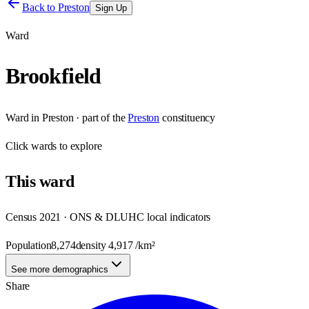
Back to
Preston
Sign Up
Ward
Brookfield
Ward
in
Preston
· part of the
Preston
constituency
Click
wards
to explore
This
ward
Census 2021 · ONS & DLUHC local indicators
Population
8,274
density
4,917
/km²
See more demographics
Share