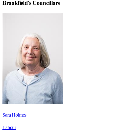
Brookfield
's Councillors
Sara Holmes
Labour