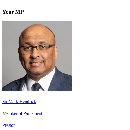
Your MP
Sir Mark Hendrick
Member of Parliament
Preston