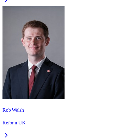
Rob Walsh
Reform UK