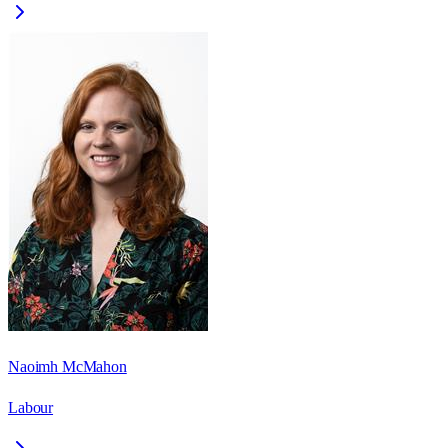
Naoimh McMahon
Labour