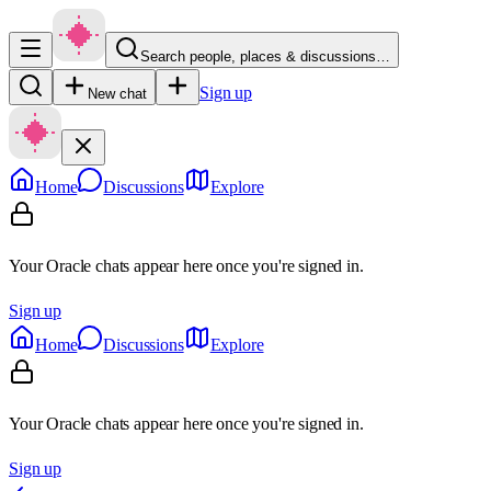
Search people, places & discussions…
Sign up
New chat
Home
Discussions
Explore
Your Oracle chats appear here once you're signed in.
Sign up
Home
Discussions
Explore
Your Oracle chats appear here once you're signed in.
Sign up