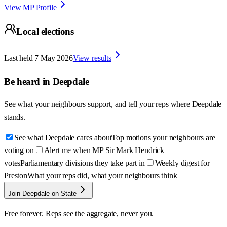
View MP Profile
Local elections
Last held
7 May 2026
View results
Be heard in
Deepdale
See what your neighbours support, and tell your reps where
Deepdale
stands.
See what Deepdale cares about
Top motions your neighbours are
voting on
Alert me when MP Sir Mark Hendrick
votes
Parliamentary divisions they take part in
Weekly digest for
Preston
What your reps did, what your neighbours think
Join Deepdale on State
Free forever. Reps see the aggregate, never you.