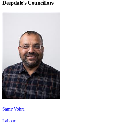
Deepdale
's Councillors
Samir Vohra
Labour