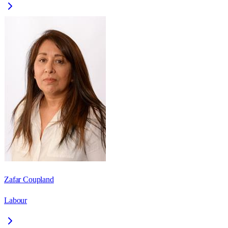
Zafar Coupland
Labour