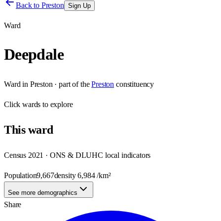
Back to
Preston
Sign Up
Ward
Deepdale
Ward
in
Preston
· part of the
Preston
constituency
Click
wards
to explore
This
ward
Census 2021 · ONS & DLUHC local indicators
Population
9,667
density
6,984
/km²
See more demographics
Share