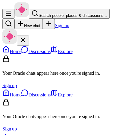
Search people, places & discussions…
Sign up
New chat
Home
Discussions
Explore
Your Oracle chats appear here once you're signed in.
Sign up
Home
Discussions
Explore
Your Oracle chats appear here once you're signed in.
Sign up