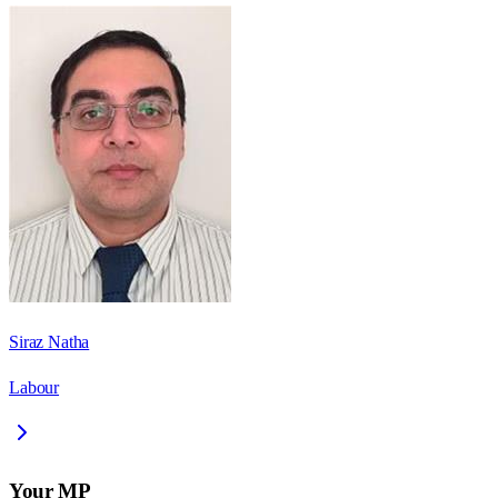
Siraz Natha
Labour
Your MP