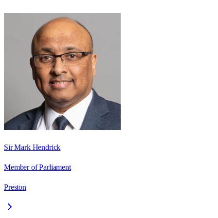
Sir Mark Hendrick
Member of Parliament
Preston