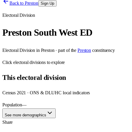
Back to
Preston
Sign Up
Electoral Division
Preston South West ED
Electoral Division
in
Preston
· part of the
Preston
constituency
Click
electoral divisions
to explore
This
electoral division
Census 2021 · ONS & DLUHC local indicators
Population
—
See more demographics
Share