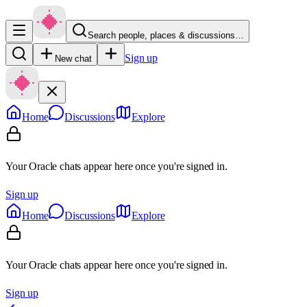
Search people, places & discussions…
Sign up
New chat
Home
Discussions
Explore
Your Oracle chats appear here once you're signed in.
Sign up
Home
Discussions
Explore
Your Oracle chats appear here once you're signed in.
Sign up