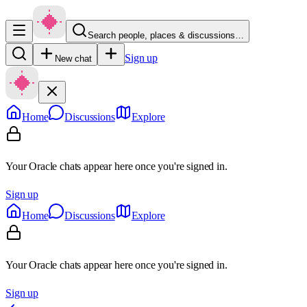
Search people, places & discussions…
Sign up
New chat
Home
Discussions
Explore
Your Oracle chats appear here once you're signed in.
Sign up
Home
Discussions
Explore
Your Oracle chats appear here once you're signed in.
Sign up