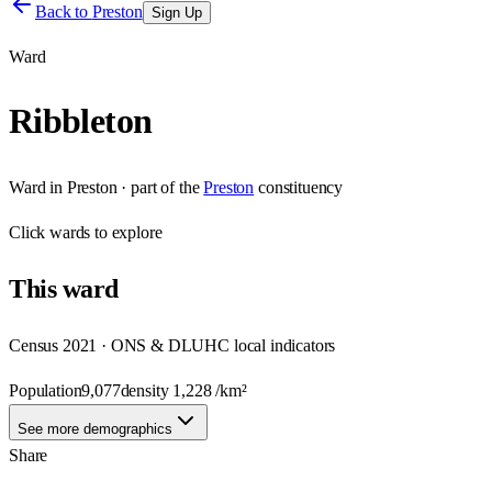
Back to
Preston
Sign Up
Ward
Ribbleton
Ward
in
Preston
· part of the
Preston
constituency
Click
wards
to explore
This
ward
Census 2021 · ONS & DLUHC local indicators
Population
9,077
density
1,228
/km²
See more demographics
Share