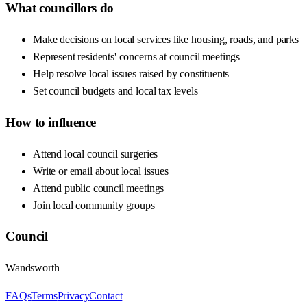
What councillors do
Make decisions on local services like housing, roads, and parks
Represent residents' concerns at council meetings
Help resolve local issues raised by constituents
Set council budgets and local tax levels
How to influence
Attend local council surgeries
Write or email about local issues
Attend public council meetings
Join local community groups
Council
Wandsworth
FAQs
Terms
Privacy
Contact