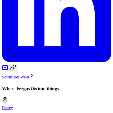
Southfields Ward
Where
Fergus
fits into things
Putney