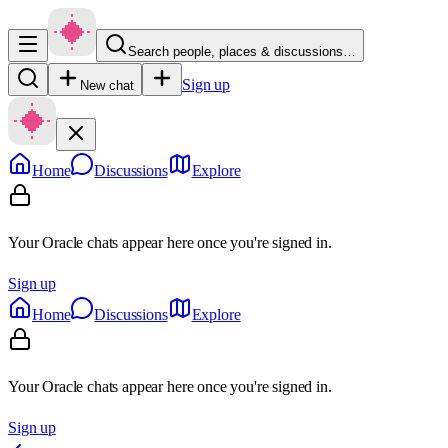
Search people, places & discussions…
Sign up
New chat
Home
Discussions
Explore
Your Oracle chats appear here once you're signed in.
Sign up
Home
Discussions
Explore
Your Oracle chats appear here once you're signed in.
Sign up