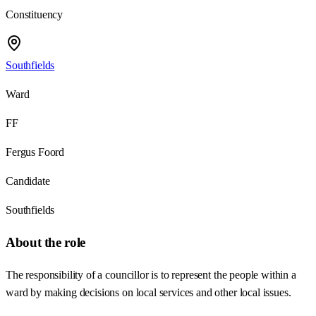
Constituency
Southfields
Ward
FF
Fergus Foord
Candidate
Southfields
About the role
The responsibility of a councillor is to represent the people within a
ward by making decisions on local services and other local issues.