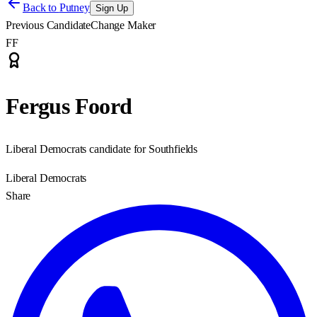
Back to
Putney
Sign Up
Previous Candidate
Change Maker
FF
Fergus Foord
Liberal Democrats candidate for Southfields
Liberal Democrats
Share