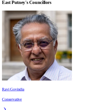
East Putney
's Councillors
Ravi Govindia
Conservative