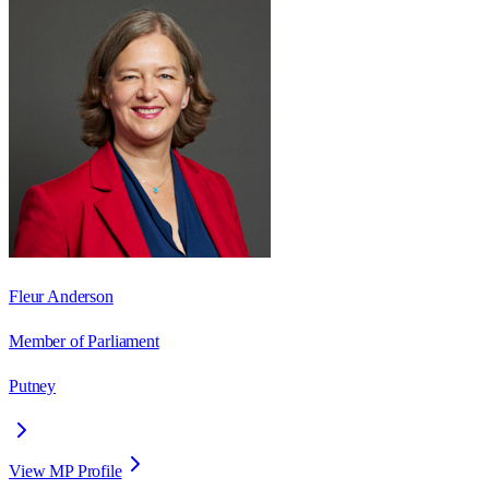
Fleur Anderson
Member of Parliament
Putney
View MP Profile