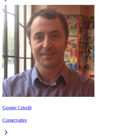
George Crivelli
Conservative