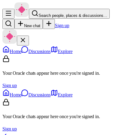
Search people, places & discussions…
Sign up
New chat
Home
Discussions
Explore
Your Oracle chats appear here once you're signed in.
Sign up
Home
Discussions
Explore
Your Oracle chats appear here once you're signed in.
Sign up