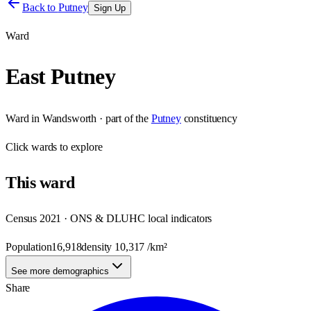
Back to
Putney
Sign Up
Ward
East Putney
Ward
in
Wandsworth
· part of the
Putney
constituency
Click
wards
to explore
This
ward
Census 2021 · ONS & DLUHC local indicators
Population
16,918
density
10,317
/km²
See more demographics
Share