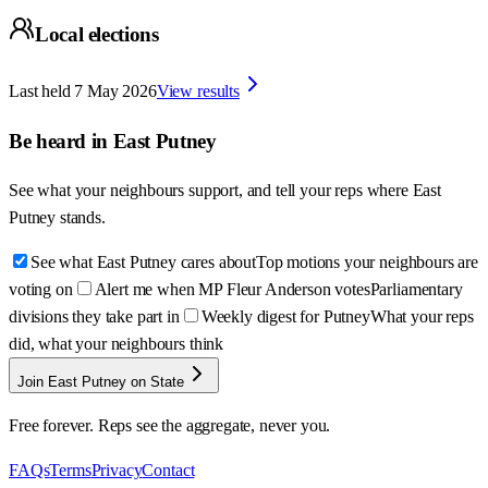
Local elections
Last held
7 May 2026
View results
Be heard in
East Putney
See what your neighbours support, and tell your reps where
East
Putney
stands.
See what East Putney cares about
Top motions your neighbours are
voting on
Alert me when MP Fleur Anderson votes
Parliamentary
divisions they take part in
Weekly digest for Putney
What your reps
did, what your neighbours think
Join East Putney on State
Free forever. Reps see the aggregate, never you.
FAQs
Terms
Privacy
Contact