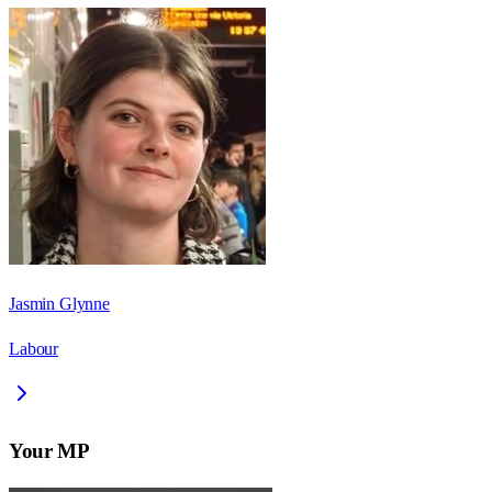
Jasmin Glynne
Labour
Your MP