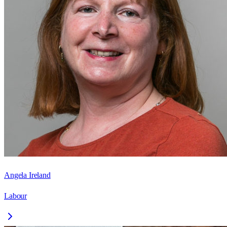
Angela Ireland
Labour