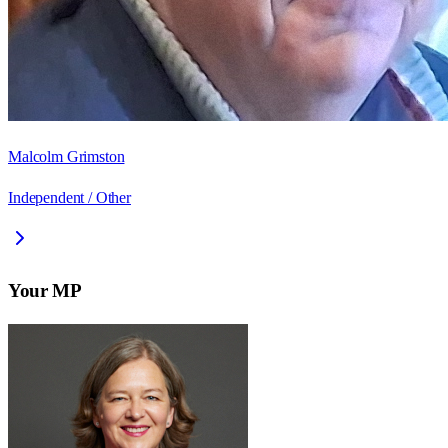
Malcolm Grimston
Independent / Other
Your MP