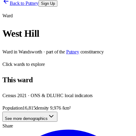
Back to
Putney
Sign Up
Ward
West Hill
Ward
in
Wandsworth
· part of the
Putney
constituency
Click
wards
to explore
This
ward
Census 2021 · ONS & DLUHC local indicators
Population
16,815
density
9,976
/km²
See more demographics
Share