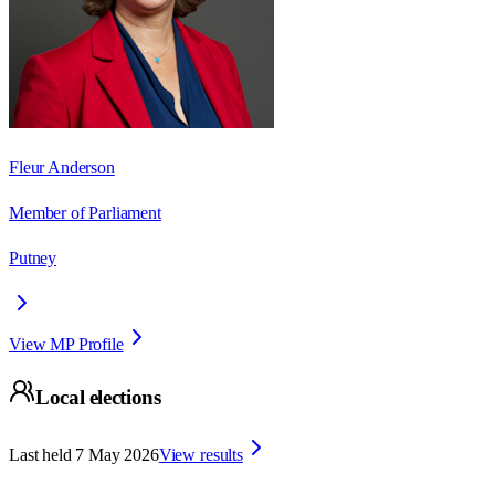
Fleur Anderson
Member of Parliament
Putney
View MP Profile
Local elections
Last held
7 May 2026
View results