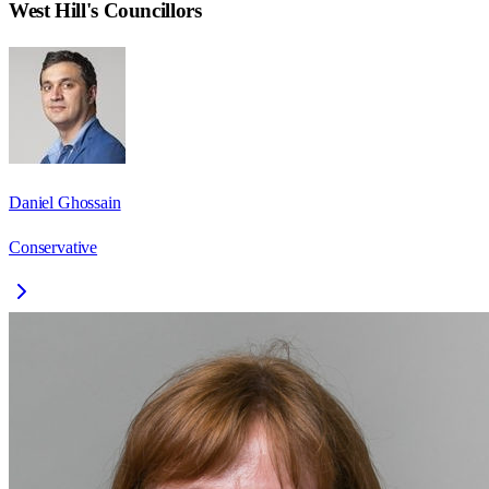
West Hill
's Councillors
Daniel Ghossain
Conservative