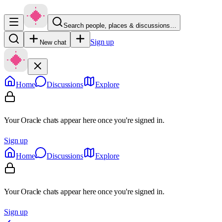
Search people, places & discussions…
Sign up
New chat
Home
Discussions
Explore
Your Oracle chats appear here once you're signed in.
Sign up
Home
Discussions
Explore
Your Oracle chats appear here once you're signed in.
Sign up