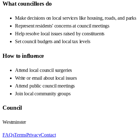
What councillors do
Make decisions on local services like housing, roads, and parks
Represent residents' concerns at council meetings
Help resolve local issues raised by constituents
Set council budgets and local tax levels
How to influence
Attend local council surgeries
Write or email about local issues
Attend public council meetings
Join local community groups
Council
Westminster
FAQs
Terms
Privacy
Contact