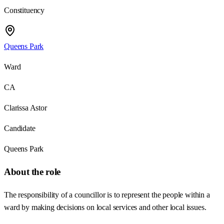
Constituency
Queens Park
Ward
CA
Clarissa Astor
Candidate
Queens Park
About the role
The responsibility of a councillor is to represent the people within a
ward by making decisions on local services and other local issues.