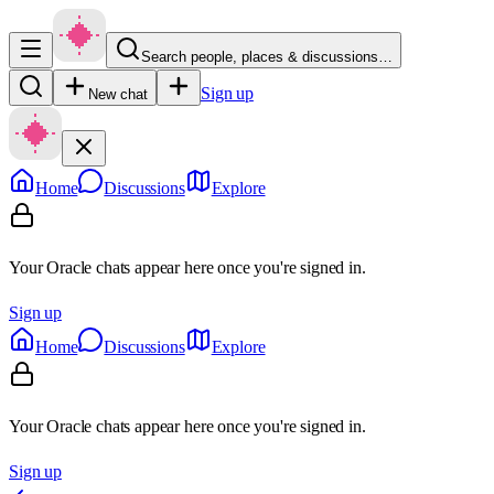
Search people, places & discussions…
Sign up
New chat
Home
Discussions
Explore
Your Oracle chats appear here once you're signed in.
Sign up
Home
Discussions
Explore
Your Oracle chats appear here once you're signed in.
Sign up