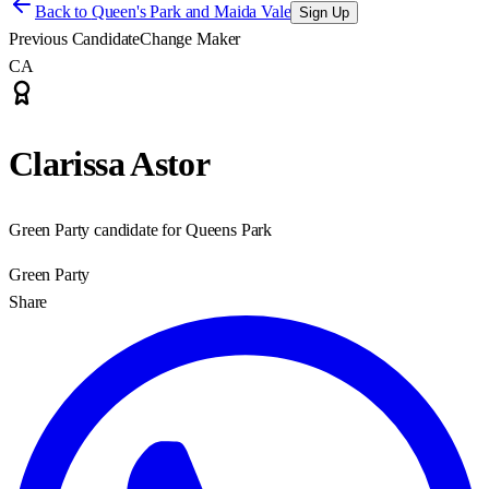
Back to
Queen's Park and Maida Vale
Sign Up
Previous Candidate
Change Maker
CA
Clarissa Astor
Green Party candidate for Queens Park
Green Party
Share