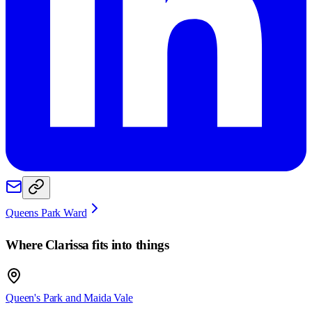
Queens Park Ward
Where
Clarissa
fits into things
Queen's Park and Maida Vale