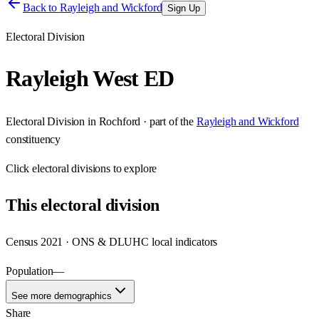
Back to
Rayleigh and Wickford
Sign Up
Electoral Division
Rayleigh West ED
Electoral Division
in
Rochford
· part of the
Rayleigh and Wickford
constituency
Click
electoral divisions
to explore
This
electoral division
Census 2021 · ONS & DLUHC local indicators
Population
—
See more demographics
Share