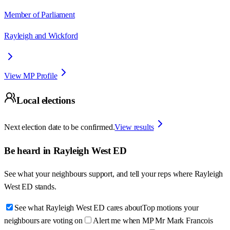
Member of Parliament
Rayleigh and Wickford
View MP Profile
Local elections
Next election date to be confirmed.
View results
Be heard in
Rayleigh West ED
See what your neighbours support, and tell your reps where
Rayleigh
West ED
stands.
See what Rayleigh West ED cares about
Top motions your
neighbours are voting on
Alert me when MP Mr Mark Francois