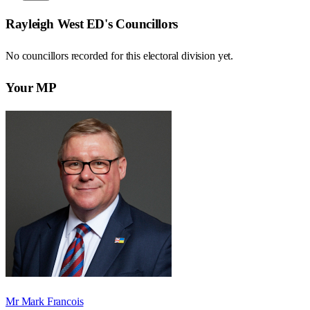
Rayleigh West ED
's Councillors
No councillors recorded for this
electoral division
yet.
Your MP
Mr Mark Francois