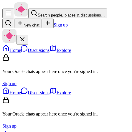
Search people, places & discussions…
Sign up
New chat
Home
Discussions
Explore
Your Oracle chats appear here once you're signed in.
Sign up
Home
Discussions
Explore
Your Oracle chats appear here once you're signed in.
Sign up