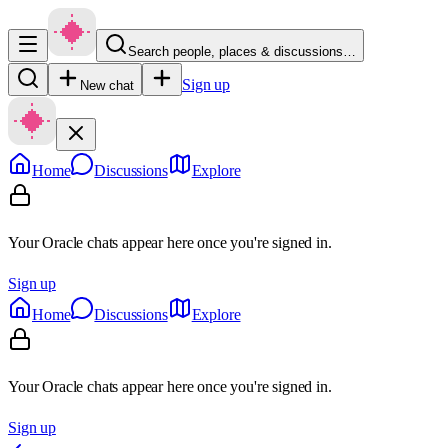
Search people, places & discussions…
Sign up
New chat
Home
Discussions
Explore
Your Oracle chats appear here once you're signed in.
Sign up
Home
Discussions
Explore
Your Oracle chats appear here once you're signed in.
Sign up