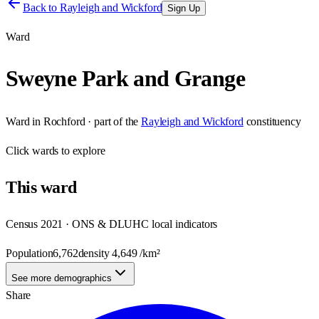
Back to
Rayleigh and Wickford
Sign Up
Ward
Sweyne Park and Grange
Ward
in
Rochford
· part of the
Rayleigh and Wickford
constituency
Click
wards
to explore
This
ward
Census 2021 · ONS & DLUHC local indicators
Population
6,762
density
4,649
/km²
See more demographics
Share