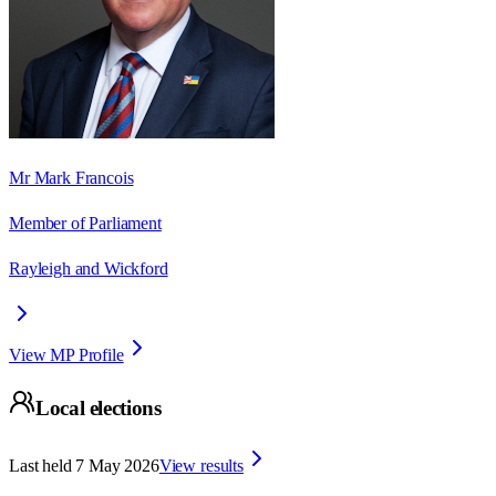
Mr Mark Francois
Member of Parliament
Rayleigh and Wickford
View MP Profile
Local elections
Last held
7 May 2026
View results