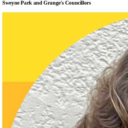
Sweyne Park and Grange
's Councillors