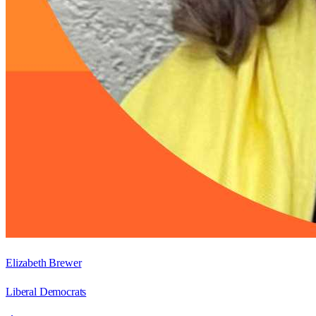
Elizabeth Brewer
Liberal Democrats