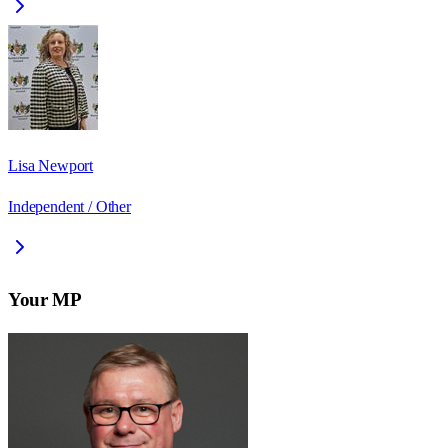
Lisa Newport
Independent / Other
Your MP