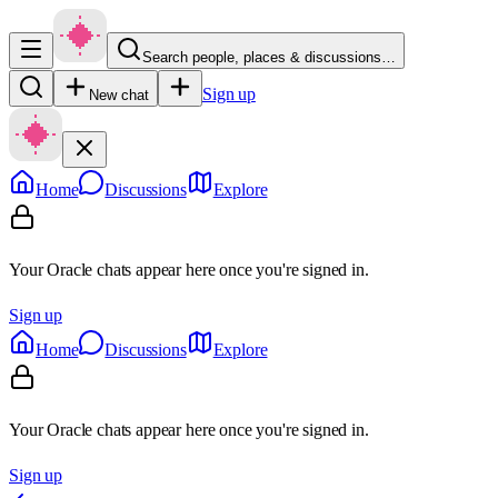
Search people, places & discussions…
Sign up
New chat
Home
Discussions
Explore
Your Oracle chats appear here once you're signed in.
Sign up
Home
Discussions
Explore
Your Oracle chats appear here once you're signed in.
Sign up