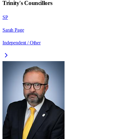
Trinity
's Councillors
SP
Sarah Page
Independent / Other