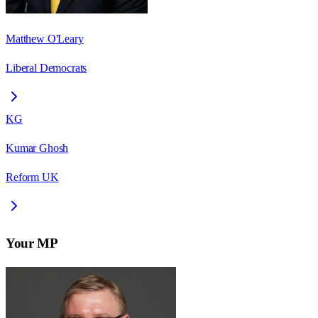
Matthew O'Leary
Liberal Democrats
KG
Kumar Ghosh
Reform UK
Your MP