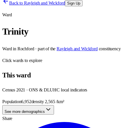
Back to
Rayleigh and Wickford
Sign Up
Ward
Trinity
Ward
in
Rochford
· part of the
Rayleigh and Wickford
constituency
Click
wards
to explore
This
ward
Census 2021 · ONS & DLUHC local indicators
Population
6,952
density
2,565
/km²
See more demographics
Share