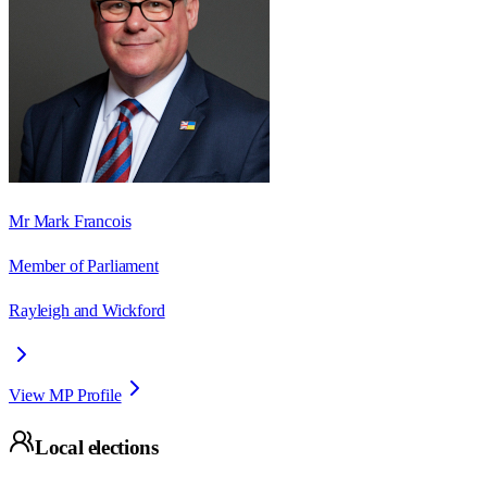
Mr Mark Francois
Member of Parliament
Rayleigh and Wickford
View MP Profile
Local elections