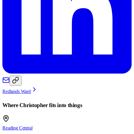
Redlands Ward
Where
Christopher
fits into things
Reading Central