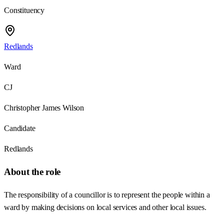
Constituency
Redlands
Ward
CJ
Christopher James Wilson
Candidate
Redlands
About the role
The responsibility of a councillor is to represent the people within a
ward by making decisions on local services and other local issues.