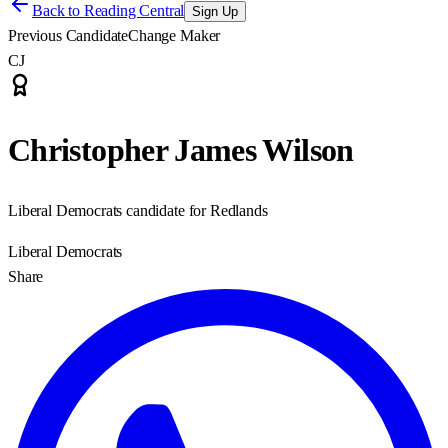
Back to
Reading Central
Sign Up
Previous Candidate
Change Maker
CJ
Christopher James Wilson
Liberal Democrats candidate for Redlands
Liberal Democrats
Share