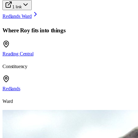
1
link
Redlands Ward
Where
Roy
fits into things
Reading Central
Constituency
Redlands
Ward