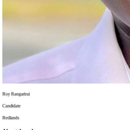
Roy Rangarirai
Candidate
Redlands