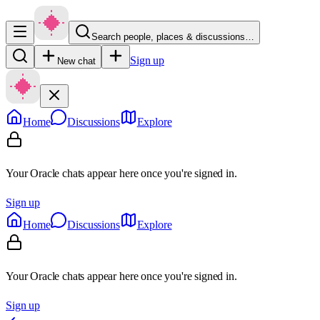
Search people, places & discussions…
Sign up
New chat
Home
Discussions
Explore
Your Oracle chats appear here once you're signed in.
Sign up
Home
Discussions
Explore
Your Oracle chats appear here once you're signed in.
Sign up