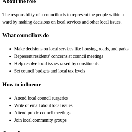
About the role
The responsibility of a councillor is to represent the people within a
ward by making decisions on local services and other local issues.
What councillors do
Make decisions on local services like housing, roads, and parks
Represent residents' concerns at council meetings
Help resolve local issues raised by constituents
Set council budgets and local tax levels
How to influence
Attend local council surgeries
Write or email about local issues
Attend public council meetings
Join local community groups