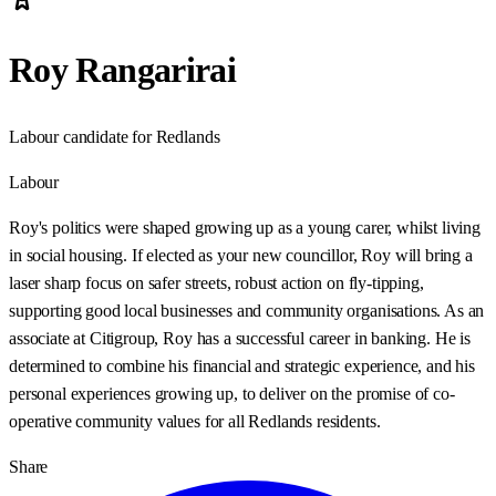
Roy Rangarirai
Labour candidate for Redlands
Labour
Roy's politics were shaped growing up as a young carer, whilst living
in social housing. If elected as your new councillor, Roy will bring a
laser sharp focus on safer streets, robust action on fly-tipping,
supporting good local businesses and community organisations. As an
associate at Citigroup, Roy has a successful career in banking. He is
determined to combine his financial and strategic experience, and his
personal experiences growing up, to deliver on the promise of co-
operative community values for all Redlands residents.
Share