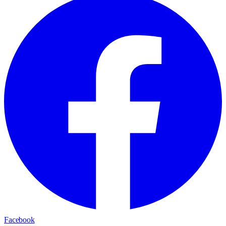
Facebook