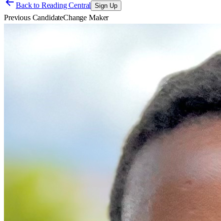
Back to
Reading Central
Sign Up
Previous Candidate
Change Maker