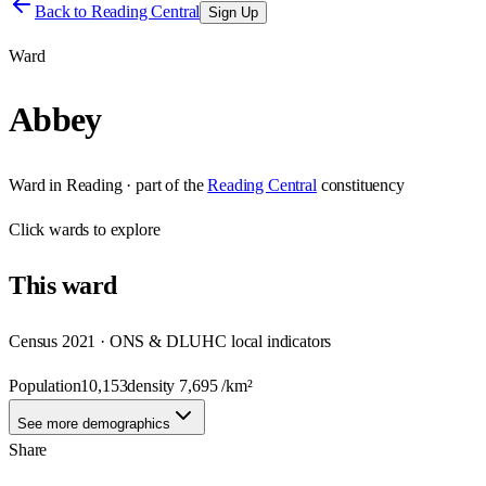
Back to
Reading Central
Sign Up
Ward
Abbey
Ward
in
Reading
· part of the
Reading Central
constituency
Click
wards
to explore
This
ward
Census 2021 · ONS & DLUHC local indicators
Population
10,153
density
7,695
/km²
See more demographics
Share