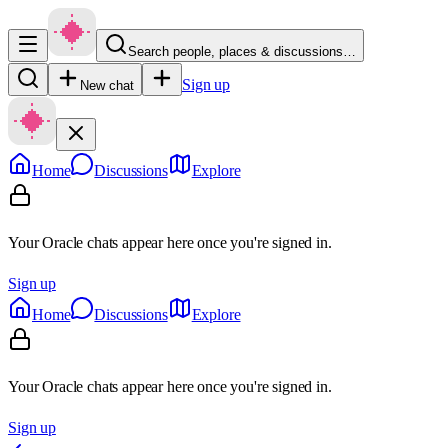
Search people, places & discussions…
Sign up
New chat
Home
Discussions
Explore
Your Oracle chats appear here once you're signed in.
Sign up
Home
Discussions
Explore
Your Oracle chats appear here once you're signed in.
Sign up