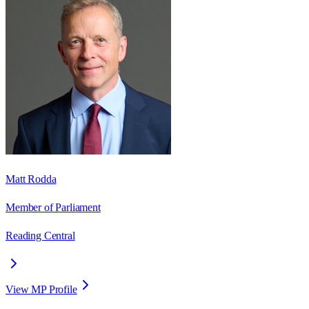
Matt Rodda
Member of Parliament
Reading Central
View MP Profile