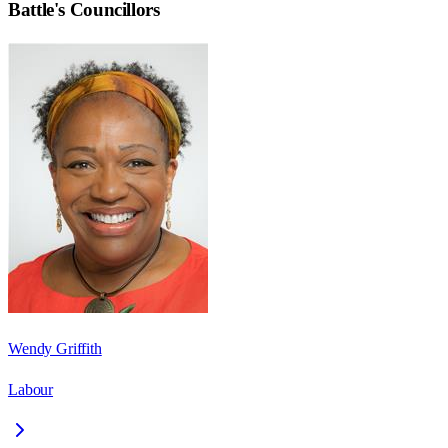
Battle
's Councillors
Wendy Griffith
Labour