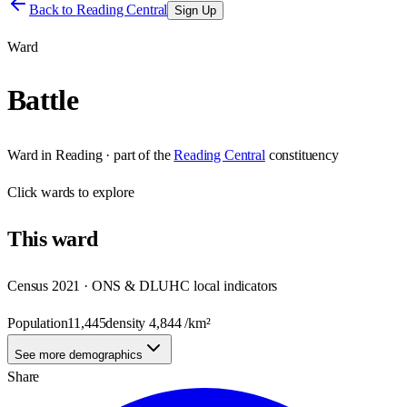
Back to
Reading Central
Sign Up
Ward
Battle
Ward
in
Reading
· part of the
Reading Central
constituency
Click
wards
to explore
This
ward
Census 2021 · ONS & DLUHC local indicators
Population
11,445
density
4,844
/km²
See more demographics
Share