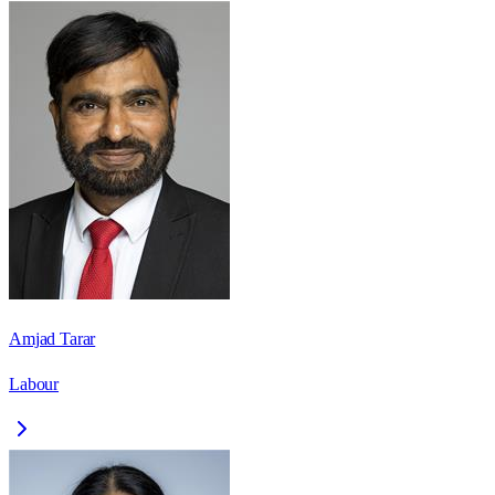
Amjad Tarar
Labour