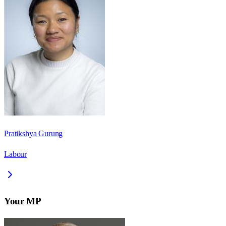
Pratikshya Gurung
Labour
Your MP