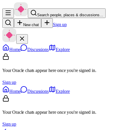
Search people, places & discussions…
Sign up
New chat
Home
Discussions
Explore
Your Oracle chats appear here once you're signed in.
Sign up
Home
Discussions
Explore
Your Oracle chats appear here once you're signed in.
Sign up