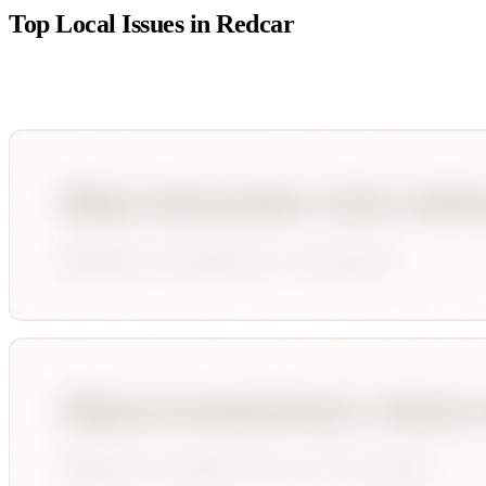
Top Local Issues in
Redcar