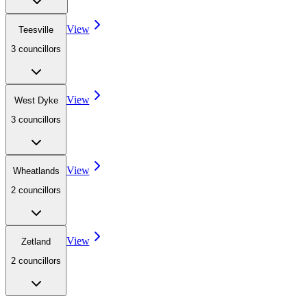
View
Teesville
3
councillor
s
View
West Dyke
3
councillor
s
View
Wheatlands
2
councillor
s
View
Zetland
2
councillor
s