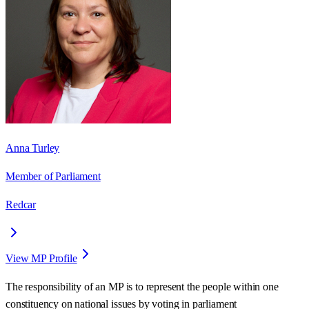
Anna Turley
Member of Parliament
Redcar
View MP Profile
The responsibility of an MP is to represent the people within one
constituency on national issues by voting in parliament