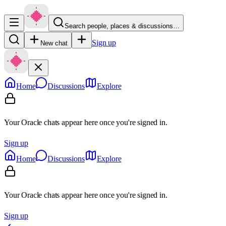
Search people, places & discussions…
Sign up
New chat
Home
Discussions
Explore
Your Oracle chats appear here once you're signed in.
Sign up
Home
Discussions
Explore
Your Oracle chats appear here once you're signed in.
Sign up