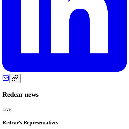
Redcar
news
Live
Redcar
's Representatives