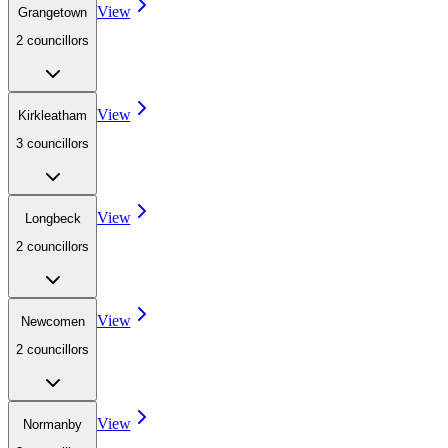
View
Grangetown
2
councillor
s
View
Kirkleatham
3
councillor
s
View
Longbeck
2
councillor
s
View
Newcomen
2
councillor
s
View
Normanby