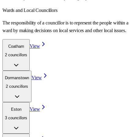
Wards
and Local Councillors
The responsibility of a councillor is to represent the people within a
ward
by making decisions on local services and other local issues.
View
Coatham
2
councillor
s
View
Dormanstown
2
councillor
s
View
Eston
3
councillor
s