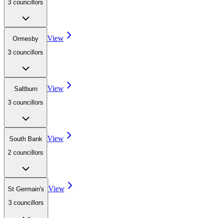
3
councillor
s
View
Ormesby
3
councillor
s
View
Saltburn
3
councillor
s
View
South Bank
2
councillor
s
View
St Germain's
3
councillor
s