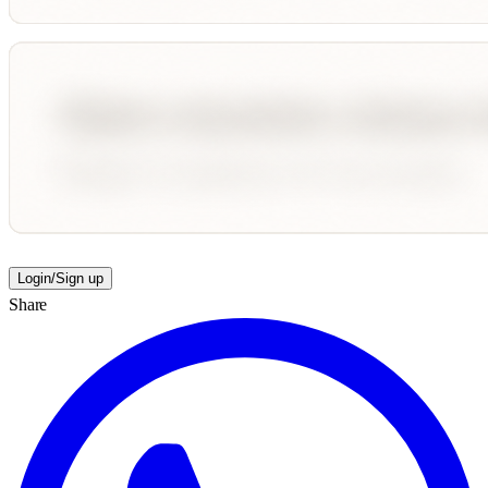
Login/Sign up
Share