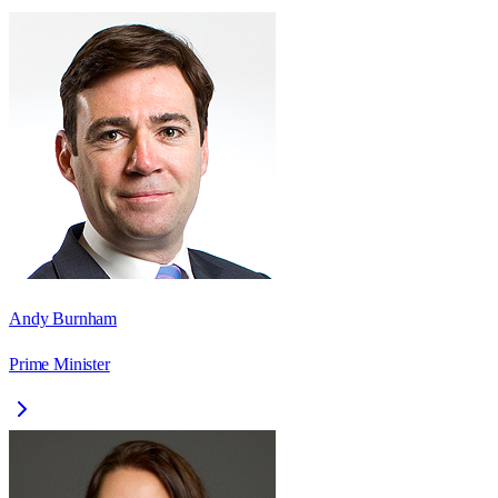
Andy Burnham
Prime Minister