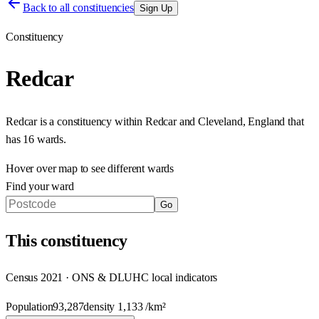
Back to all constituencies
Sign Up
Constituency
Redcar
Redcar
is a constituency within
Redcar and Cleveland
,
England
that
has
16 wards
.
Hover over map to see different
wards
Find your ward
Go
This
constituency
Census 2021 · ONS & DLUHC local indicators
Population
93,287
density
1,133
/km²