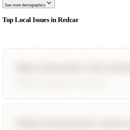
See more demographics
Top Local Issues in
Redcar