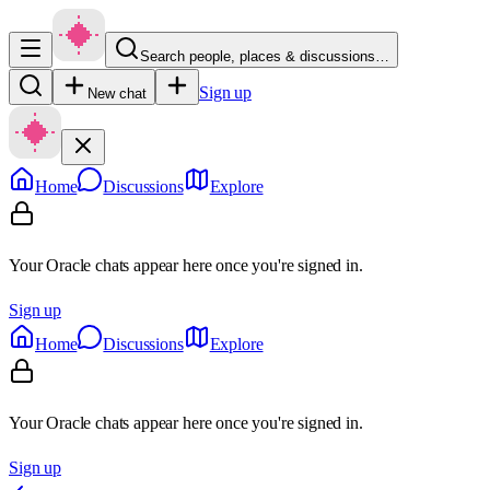
Search people, places & discussions…
Sign up
New chat
Home
Discussions
Explore
Your Oracle chats appear here once you're signed in.
Sign up
Home
Discussions
Explore
Your Oracle chats appear here once you're signed in.
Sign up