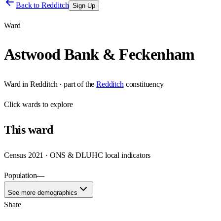
Back to
Redditch
Sign Up
Ward
Astwood Bank & Feckenham
Ward
in
Redditch
· part of the
Redditch
constituency
Click
wards
to explore
This
ward
Census 2021 · ONS & DLUHC local indicators
Population
—
See more demographics
Share