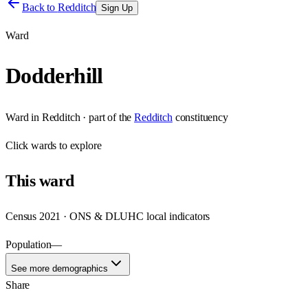
Back to
Redditch
Sign Up
Ward
Dodderhill
Ward
in
Redditch
· part of the
Redditch
constituency
Click
wards
to explore
This
ward
Census 2021 · ONS & DLUHC local indicators
Population
—
See more demographics
Share