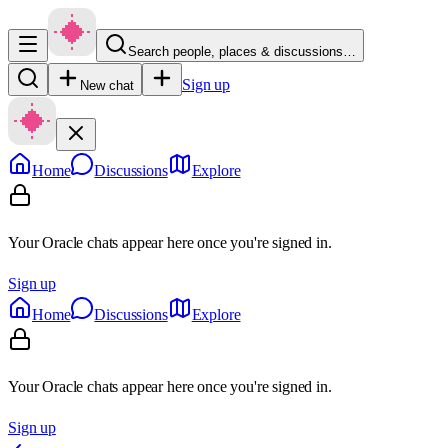
Search people, places & discussions…
Sign up
New chat
Home
Discussions
Explore
Your Oracle chats appear here once you're signed in.
Sign up
Home
Discussions
Explore
Your Oracle chats appear here once you're signed in.
Sign up