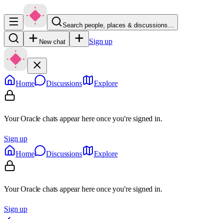
Search people, places & discussions…
Sign up
New chat
Home
Discussions
Explore
Your Oracle chats appear here once you're signed in.
Sign up
Home
Discussions
Explore
Your Oracle chats appear here once you're signed in.
Sign up