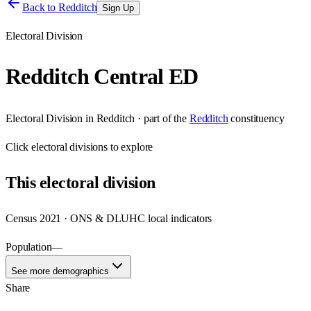
Back to
Redditch
Sign Up
Electoral Division
Redditch Central ED
Electoral Division
in
Redditch
· part of the
Redditch
constituency
Click
electoral divisions
to explore
This
electoral division
Census 2021 · ONS & DLUHC local indicators
Population
—
See more demographics
Share