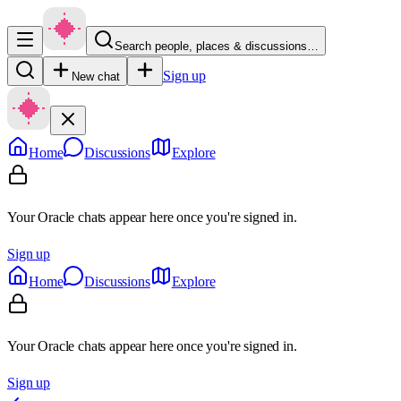
Search people, places & discussions…
Sign up
New chat
Home
Discussions
Explore
Your Oracle chats appear here once you're signed in.
Sign up
Home
Discussions
Explore
Your Oracle chats appear here once you're signed in.
Sign up