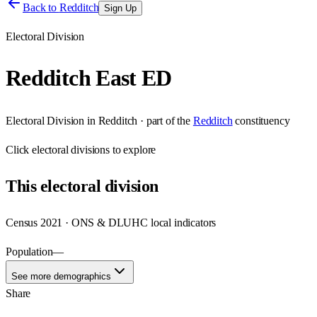
Back to
Redditch
Sign Up
Electoral Division
Redditch East ED
Electoral Division
in
Redditch
· part of the
Redditch
constituency
Click
electoral divisions
to explore
This
electoral division
Census 2021 · ONS & DLUHC local indicators
Population
—
See more demographics
Share