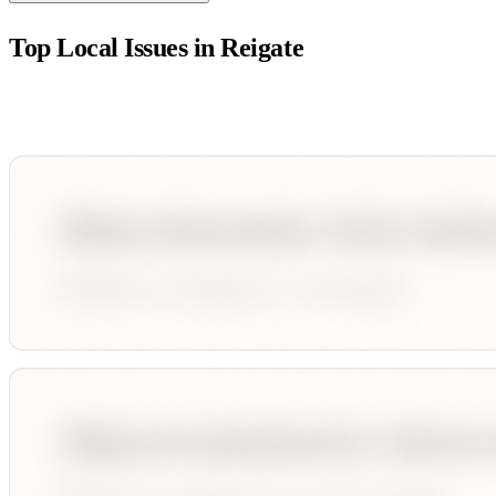
Top Local Issues in
Reigate