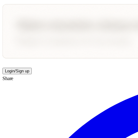
Login/Sign up
Share