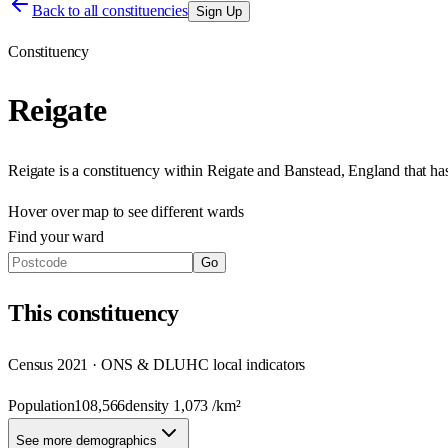
Back to all constituencies
Sign Up
Constituency
Reigate
Reigate
is a constituency within
Reigate and Banstead
,
England
that h
Hover over map to see different
wards
Find your ward
Go
This
constituency
Census 2021 · ONS & DLUHC local indicators
Population
108,566
density
1,073
/km²
See more demographics