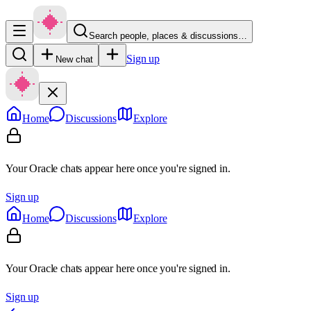
Search people, places & discussions…
Sign up
New chat
Home
Discussions
Explore
Your Oracle chats appear here once you're signed in.
Sign up
Home
Discussions
Explore
Your Oracle chats appear here once you're signed in.
Sign up