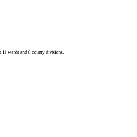
as
11 wards and 8 county divisions
.