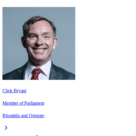
Chris Bryant
Member of Parliament
Rhondda and Ogmore