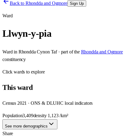
Back to
Rhondda and Ogmore
Sign Up
Ward
Llwyn-y-pia
Ward
in
Rhondda Cynon Taf
· part of the
Rhondda and Ogmore
constituency
Click
wards
to explore
This
ward
Census 2021 · ONS & DLUHC local indicators
Population
3,409
density
1,123
/km²
See more demographics
Share