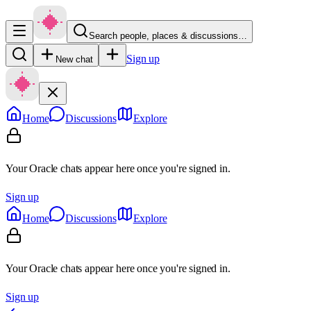
Search people, places & discussions…
Sign up
New chat
Home
Discussions
Explore
Your Oracle chats appear here once you're signed in.
Sign up
Home
Discussions
Explore
Your Oracle chats appear here once you're signed in.
Sign up