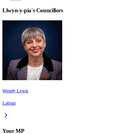
Llwyn-y-pia
's Councillors
Wendy Lewis
Labour
Your MP