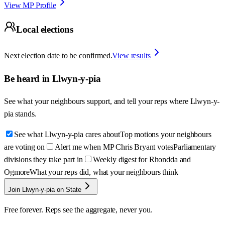
View MP Profile
Local elections
Next election date to be confirmed.
View results
Be heard in
Llwyn-y-pia
See what your neighbours support, and tell your reps where
Llwyn-y-
pia
stands.
See what Llwyn-y-pia cares about
Top motions your neighbours
are voting on
Alert me when MP Chris Bryant votes
Parliamentary
divisions they take part in
Weekly digest for Rhondda and
Ogmore
What your reps did, what your neighbours think
Join Llwyn-y-pia on State
Free forever. Reps see the aggregate, never you.