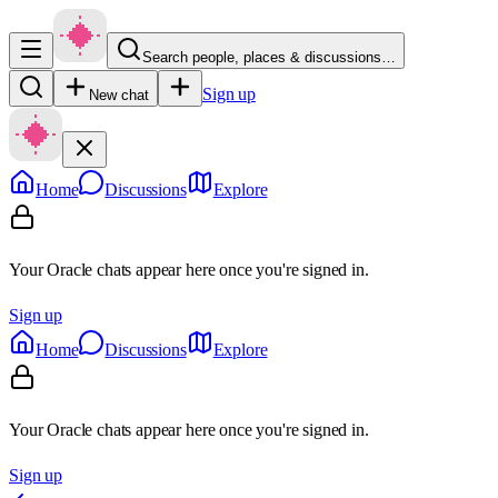
Search people, places & discussions…
Sign up
New chat
Home
Discussions
Explore
Your Oracle chats appear here once you're signed in.
Sign up
Home
Discussions
Explore
Your Oracle chats appear here once you're signed in.
Sign up