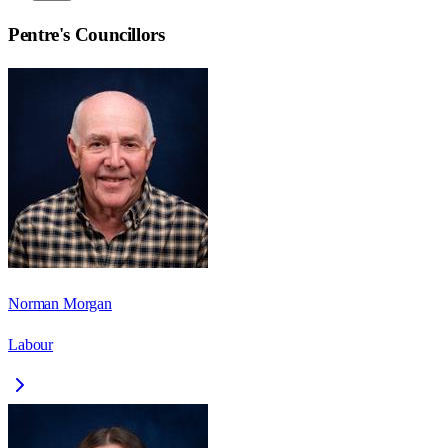
Pentre
's Councillors
Norman Morgan
Labour