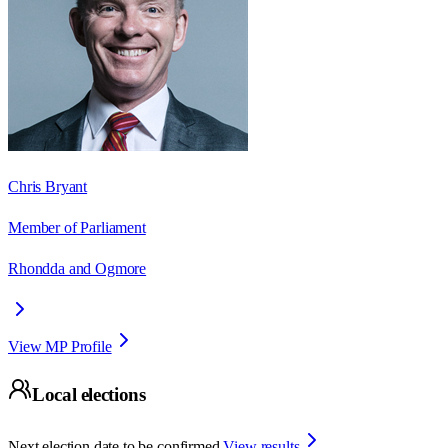
Chris Bryant
Member of Parliament
Rhondda and Ogmore
View MP Profile
Local elections
Next election date to be confirmed.
View results