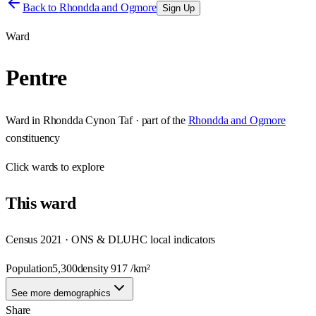
Back to
Rhondda and Ogmore
Sign Up
Ward
Pentre
Ward
in
Rhondda Cynon Taf
· part of the
Rhondda and Ogmore
constituency
Click
wards
to explore
This
ward
Census 2021 · ONS & DLUHC local indicators
Population
5,300
density
917
/km²
See more demographics
Share