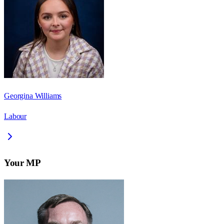
Georgina Williams
Labour
Your MP