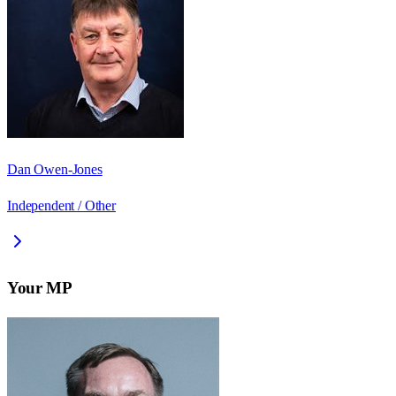
Dan Owen-Jones
Independent / Other
Your MP