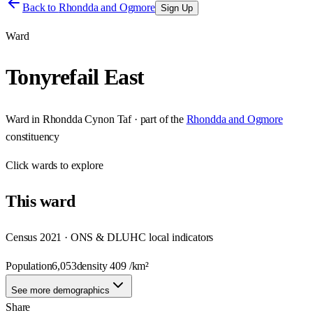
Back to
Rhondda and Ogmore
Sign Up
Ward
Tonyrefail East
Ward
in
Rhondda Cynon Taf
· part of the
Rhondda and Ogmore
constituency
Click
wards
to explore
This
ward
Census 2021 · ONS & DLUHC local indicators
Population
6,053
density
409
/km²
See more demographics
Share