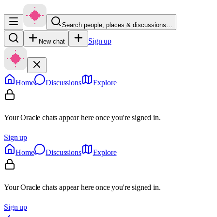
Search people, places & discussions…
Sign up
New chat
Home
Discussions
Explore
Your Oracle chats appear here once you're signed in.
Sign up
Home
Discussions
Explore
Your Oracle chats appear here once you're signed in.
Sign up