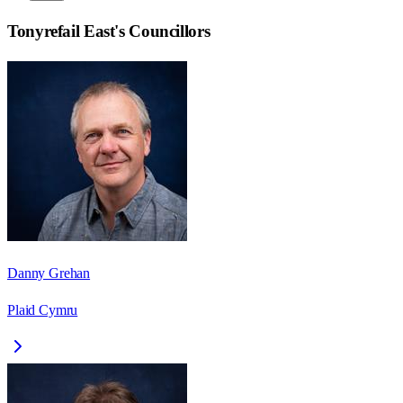
Tonyrefail East
's Councillors
Danny Grehan
Plaid Cymru