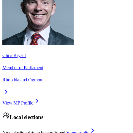
Chris Bryant
Member of Parliament
Rhondda and Ogmore
View MP Profile
Local elections
Next election date to be confirmed.
View results