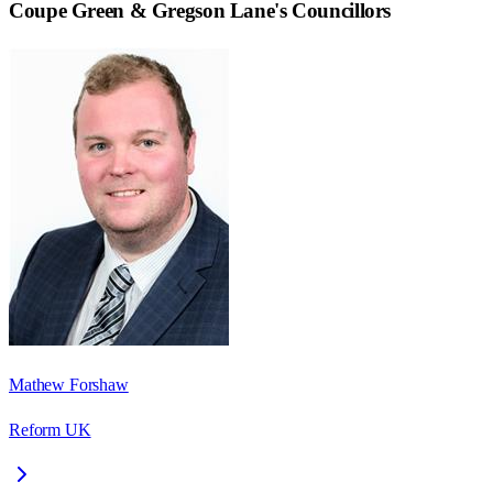
Coupe Green & Gregson Lane
's Councillors
Mathew Forshaw
Reform UK