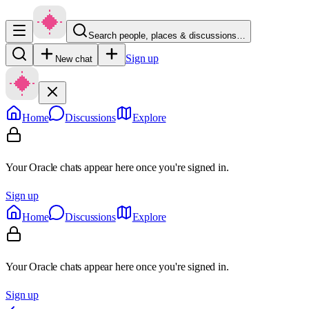
Search people, places & discussions…
Sign up
New chat
Home
Discussions
Explore
Your Oracle chats appear here once you're signed in.
Sign up
Home
Discussions
Explore
Your Oracle chats appear here once you're signed in.
Sign up