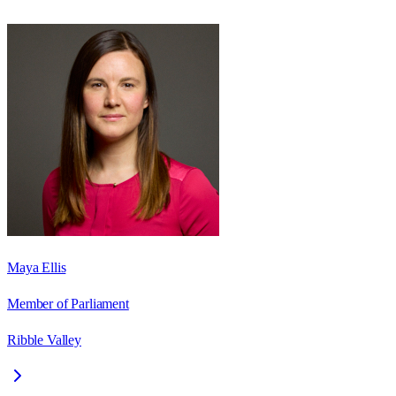
Maya Ellis
Member of Parliament
Ribble Valley