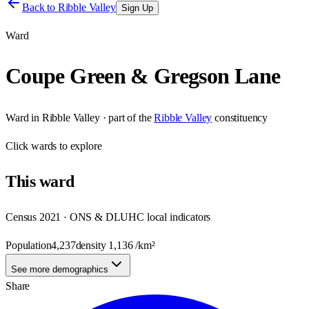
Back to
Ribble Valley
Sign Up
Ward
Coupe Green & Gregson Lane
Ward
in
Ribble Valley
· part of the
Ribble Valley
constituency
Click
wards
to explore
This
ward
Census 2021 · ONS & DLUHC local indicators
Population
4,237
density
1,136
/km²
See more demographics
Share