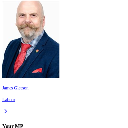
James Gleeson
Labour
Your MP