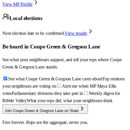
View MP Profile
Local elections
Next election date to be confirmed.
View results
Be heard in
Coupe Green & Gregson Lane
See what your neighbours support, and tell your reps where
Coupe
Green & Gregson Lane
stands.
See what Coupe Green & Gregson Lane cares about
Top motions
your neighbours are voting on
Alert me when MP Maya Ellis
votes
Parliamentary divisions they take part in
Weekly digest for
Ribble Valley
What your reps did, what your neighbours think
Join Coupe Green & Gregson Lane on State
Free forever. Reps see the aggregate, never you.