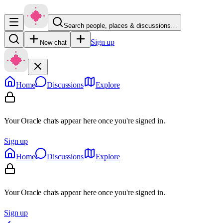
Search people, places & discussions…
Sign up
New chat
Home
Discussions
Explore
Your Oracle chats appear here once you're signed in.
Sign up
Home
Discussions
Explore
Your Oracle chats appear here once you're signed in.
Sign up