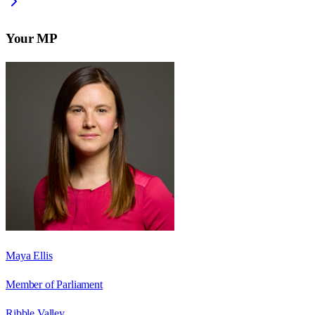
Your MP
Maya Ellis
Member of Parliament
Ribble Valley