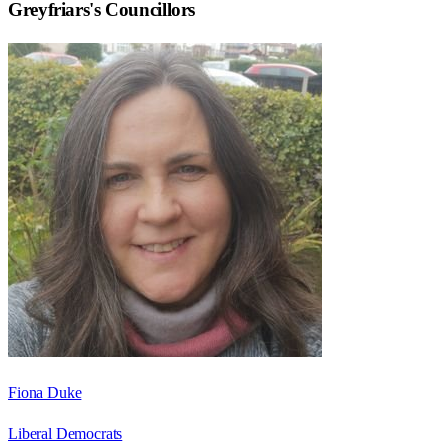
Greyfriars
's Councillors
Fiona Duke
Liberal Democrats