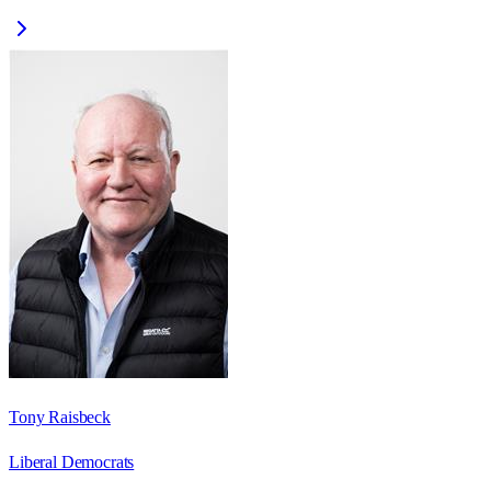
Tony Raisbeck
Liberal Democrats