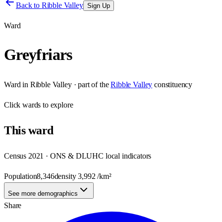
Back to
Ribble Valley
Sign Up
Ward
Greyfriars
Ward
in
Ribble Valley
· part of the
Ribble Valley
constituency
Click
wards
to explore
This
ward
Census 2021 · ONS & DLUHC local indicators
Population
8,346
density
3,992
/km²
See more demographics
Share