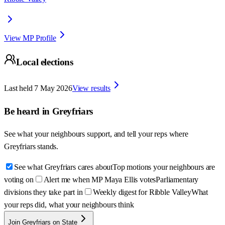
View MP Profile
Local elections
Last held
7 May 2026
View results
Be heard in
Greyfriars
See what your neighbours support, and tell your reps where
Greyfriars
stands.
See what Greyfriars cares about
Top motions your neighbours are
voting on
Alert me when MP Maya Ellis votes
Parliamentary
divisions they take part in
Weekly digest for Ribble Valley
What
your reps did, what your neighbours think
Join Greyfriars on State