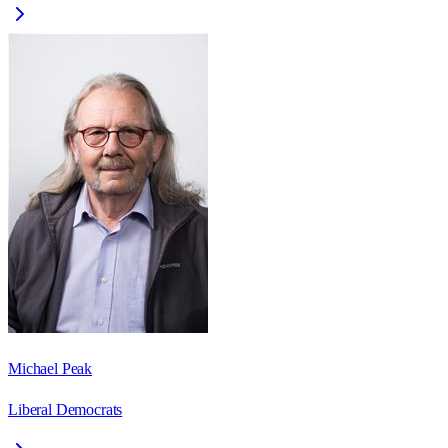
Michael Peak
Liberal Democrats