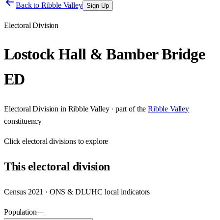
Back to
Ribble Valley
Sign Up
Electoral Division
Lostock Hall & Bamber Bridge
ED
Electoral Division
in
Ribble Valley
· part of the
Ribble Valley
constituency
Click
electoral divisions
to explore
This
electoral division
Census 2021 · ONS & DLUHC local indicators
Population
—