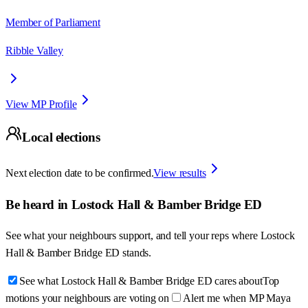
Member of Parliament
Ribble Valley
View MP Profile
Local elections
Next election date to be confirmed.
View results
Be heard in
Lostock Hall & Bamber Bridge ED
See what your neighbours support, and tell your reps where
Lostock
Hall & Bamber Bridge ED
stands.
See what Lostock Hall & Bamber Bridge ED cares about
Top
motions your neighbours are voting on
Alert me when MP Maya