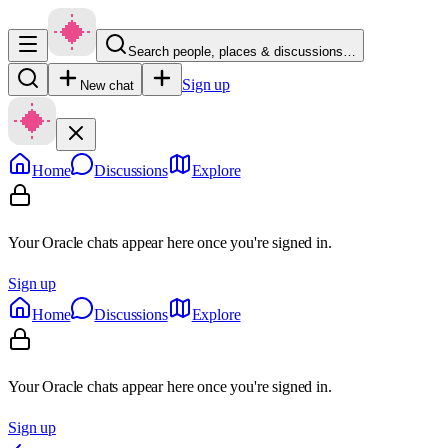
Search people, places & discussions…
Sign up
New chat
Home
Discussions
Explore
Your Oracle chats appear here once you're signed in.
Sign up
Home
Discussions
Explore
Your Oracle chats appear here once you're signed in.
Sign up