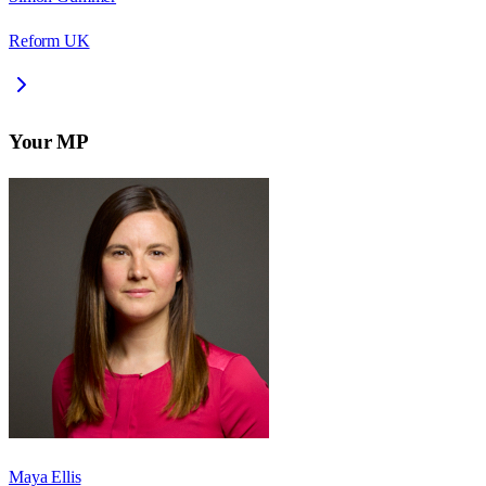
Reform UK
Your MP
Maya Ellis