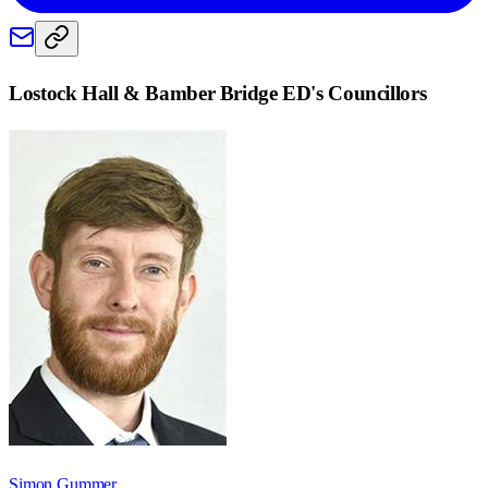
Lostock Hall & Bamber Bridge ED
's Councillors
Simon Gummer