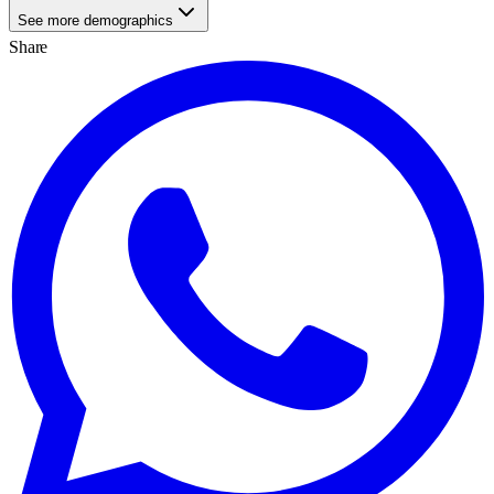
See more demographics
Share