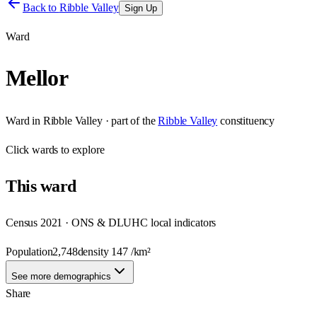
Back to
Ribble Valley
Sign Up
Ward
Mellor
Ward
in
Ribble Valley
· part of the
Ribble Valley
constituency
Click
wards
to explore
This
ward
Census 2021 · ONS & DLUHC local indicators
Population
2,748
density
147
/km²
See more demographics
Share