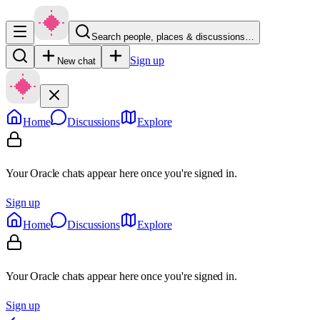
Search people, places & discussions…
Sign up
New chat
Home
Discussions
Explore
Your Oracle chats appear here once you're signed in.
Sign up
Home
Discussions
Explore
Your Oracle chats appear here once you're signed in.
Sign up